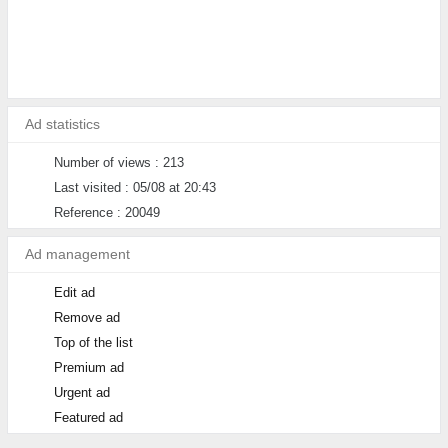
Ad statistics
Number of views : 213
Last visited : 05/08 at 20:43
Reference : 20049
Ad management
Edit ad
Remove ad
Top of the list
Premium ad
Urgent ad
Featured ad