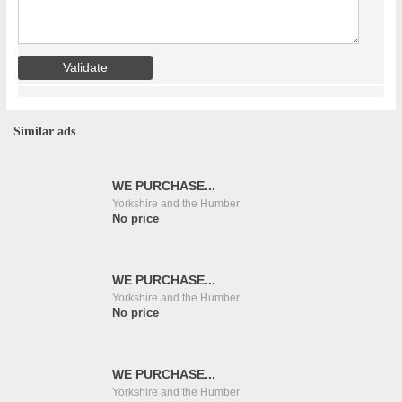
Similar ads
WE PURCHASE...
Yorkshire and the Humber
No price
WE PURCHASE...
Yorkshire and the Humber
No price
WE PURCHASE...
Yorkshire and the Humber