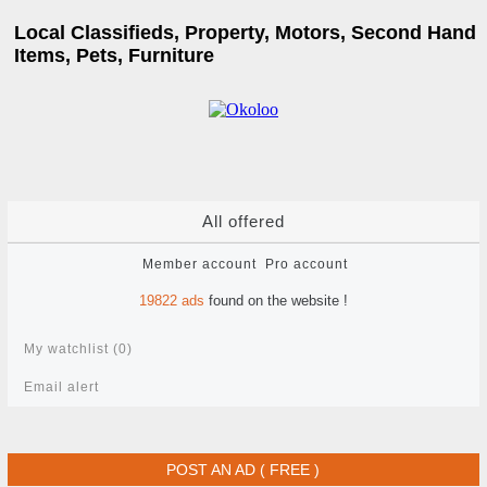
Local Classifieds, Property, Motors, Second Hand
Items, Pets, Furniture
All offered
Member account
Pro account
19822
ads
found on the website !
My watchlist (
0
)
Email alert
POST AN AD ( FREE )