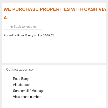
WE PURCHASE PROPERTIES WITH CASH VIA
A...
◀ Back to results
Posted by
Ross Barry
on the 04/07/23
Contact advertiser
Ross Barry
All ads user
Send email / Message
View phone number