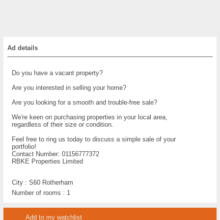
Ad details
Do you have a vacant property?
Are you interested in selling your home?
Are you looking for a smooth and trouble-free sale?
We're keen on purchasing properties in your local area,
regardless of their size or condition.
Feel free to ring us today to discuss a simple sale of your
portfolio!
Contact Number: 01156777372
RBKE Properties Limited
City :
S60 Rotherham
Number of rooms :
1
Add to my watchlist