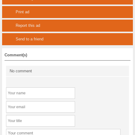
Print ad
Report this ad
Send to a friend
Comment(s)
No comment