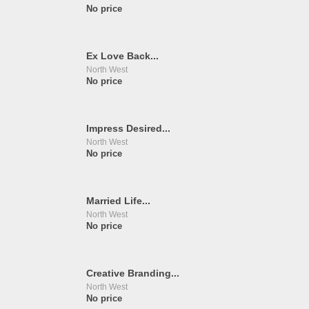
No price
Ex Love Back...
North West
No price
Impress Desired...
North West
No price
Married Life...
North West
No price
Creative Branding...
North West
No price