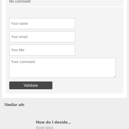
No comment
Similar ads
How do I decide...
North West