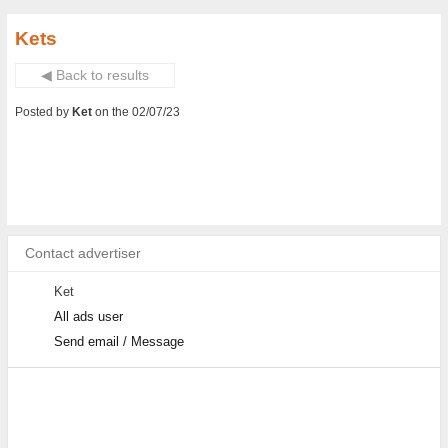
Kets
◀ Back to results
Posted by
Ket
on the 02/07/23
Contact advertiser
Ket
All ads user
Send email / Message