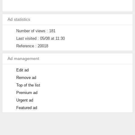
Ad statistics
Number of views : 181
Last visited : 05/08 at 11:30
Reference : 20018
Ad management
Edit ad
Remove ad
Top of the list
Premium ad
Urgent ad
Featured ad