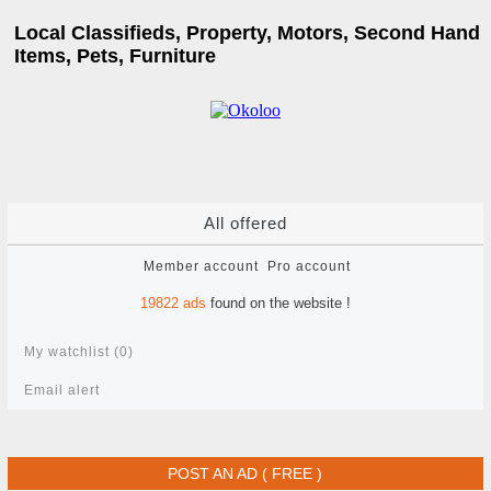
Local Classifieds, Property, Motors, Second Hand
Items, Pets, Furniture
All offered
Member account
Pro account
19822
ads
found on the website !
My watchlist (
0
)
Email alert
POST AN AD ( FREE )