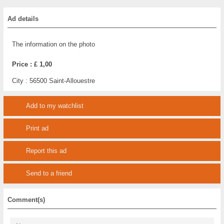
Ad details
The information on the photo
Price :
£ 1,00
City :
56500 Saint-Allouestre
Add to my watchlist
Print ad
Report this ad
Send to a friend
Comment(s)