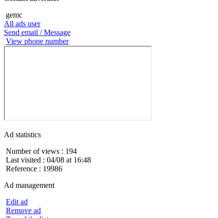
gemc
All ads user
Send email / Message
View phone number
Ad statistics
Number of views : 194
Last visited : 04/08 at 16:48
Reference : 19986
Ad management
Edit ad
Remove ad