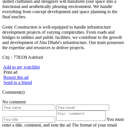
skilled craftsmen and designers will transform your space into a
functional and aesthetically pleasing environment. We handle
everything from concept development and space planning to the
final touches.
Gemc Construction is well-equipped to handle infrastructure
development projects of varying complexities. From roads and
bridges to utilities and public facilities, we contribute to the growth
and development of Abu Dhabi's infrastructure. Our team possesses
the expertise and resources to deliver projects.
City :
778339 Ashford
Add to my watchlist
Print ad
Report this ad
Send to a friend
Comment(s)
No comment
You must
enter a title, comment, and note the ad
The format of your email