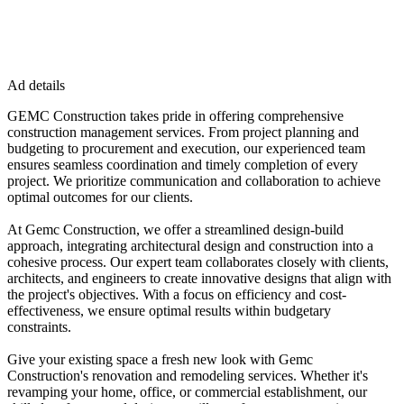
Ad details
GEMC Construction takes pride in offering comprehensive
construction management services. From project planning and
budgeting to procurement and execution, our experienced team
ensures seamless coordination and timely completion of every
project. We prioritize communication and collaboration to achieve
optimal outcomes for our clients.
At Gemc Construction, we offer a streamlined design-build
approach, integrating architectural design and construction into a
cohesive process. Our expert team collaborates closely with clients,
architects, and engineers to create innovative designs that align with
the project's objectives. With a focus on efficiency and cost-
effectiveness, we ensure optimal results within budgetary
constraints.
Give your existing space a fresh new look with Gemc
Construction's renovation and remodeling services. Whether it's
revamping your home, office, or commercial establishment, our