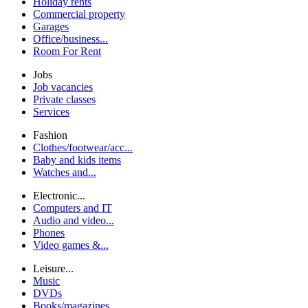
Holiday rents
Commercial property
Garages
Office/business...
Room For Rent
Jobs
Job vacancies
Private classes
Services
Fashion
Clothes/footwear/acc...
Baby and kids items
Watches and...
Electronic...
Computers and IT
Audio and video...
Phones
Video games &...
Leisure...
Music
DVDs
Books/magazines