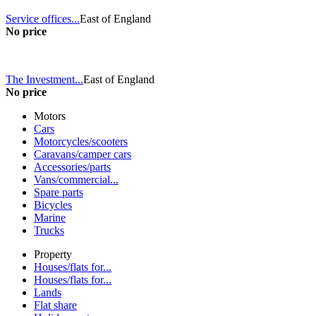
Service offices...
East of England
No price
The Investment...
East of England
No price
Motors
Cars
Motorcycles/scooters
Caravans/camper cars
Accessories/parts
Vans/commercial...
Spare parts
Bicycles
Marine
Trucks
Property
Houses/flats for...
Houses/flats for...
Lands
Flat share