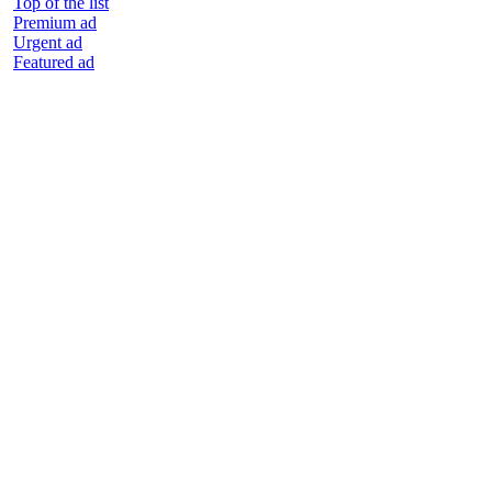
Top of the list
Premium ad
Urgent ad
Featured ad