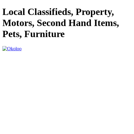
Local Classifieds, Property,
Motors, Second Hand Items,
Pets, Furniture