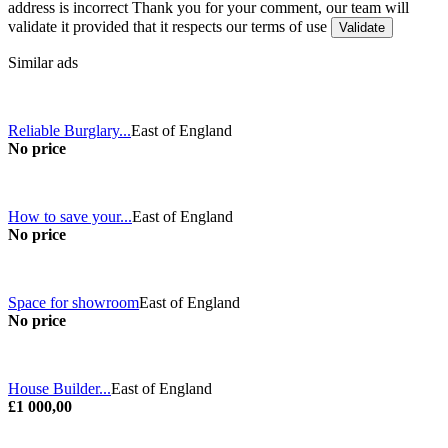
address is incorrect
Thank you for your comment, our team will
validate it provided that it respects our terms of use
Similar ads
Reliable Burglary...
East of England
No price
How to save your...
East of England
No price
Space for showroom
East of England
No price
House Builder...
East of England
£1 000,00