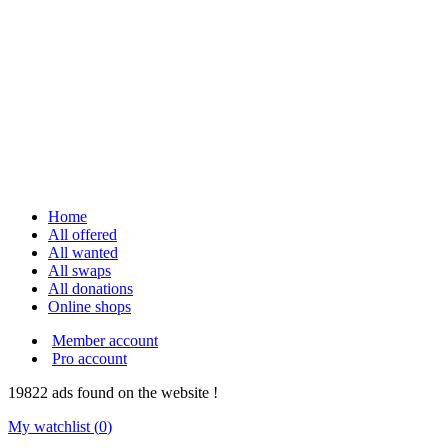
Home
All offered
All wanted
All swaps
All donations
Online shops
Member account
Pro account
19822
ads
found on the website !
My watchlist (
0
)