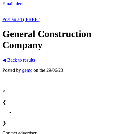
Email alert
Post an ad ( FREE )
General Construction
Company
◀ Back to results
Posted by
gemc
on the 29/06/23
×
❮
❯
Contact advertiser