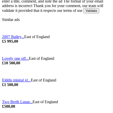
enter a title, comment, and note the ad
The format of your email
address is incorrect
Thank you for your comment, our team will
validate it provided that it respects our terms of use
Similar ads
2007 Bailey...
East of England
£5 995,00
Lovely one off...
East of England
£10 500,00
Elddis mistral xl...
East of England
£1 500,00
Two Berth Lunar...
East of England
£500,00