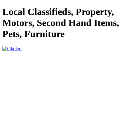
Local Classifieds, Property,
Motors, Second Hand Items,
Pets, Furniture