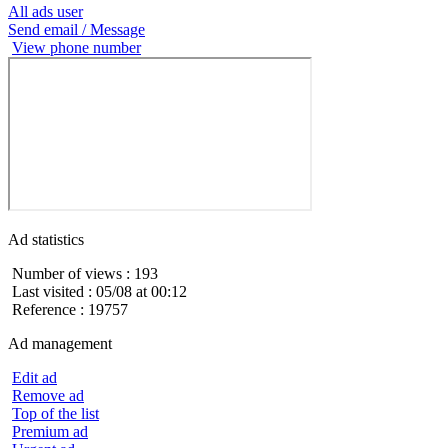
All ads user
Send email / Message
View phone number
Ad statistics
Number of views : 193
Last visited : 05/08 at 00:12
Reference : 19757
Ad management
Edit ad
Remove ad
Top of the list
Premium ad