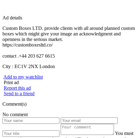
Ad details
Custom Boxes LTD. provide clients with all around planned custom
boxes which might give your image an acknowledgment and
openness in the serious market.
https://customboxesltd.co/
contact .+44 203 627 6615
City :
EC1V 2NX London
Add to my watchlist
Print ad
Report this ad
Send to a friend
Comment(s)
No comment
You must