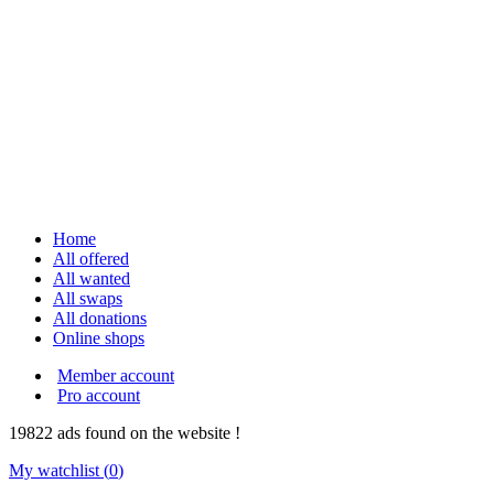
Home
All offered
All wanted
All swaps
All donations
Online shops
Member account
Pro account
19822
ads
found on the website !
My watchlist (
0
)