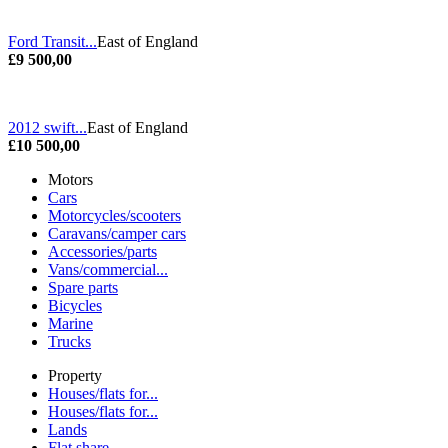
Ford Transit...
East of England
£9 500,00
2012 swift...
East of England
£10 500,00
Motors
Cars
Motorcycles/scooters
Caravans/camper cars
Accessories/parts
Vans/commercial...
Spare parts
Bicycles
Marine
Trucks
Property
Houses/flats for...
Houses/flats for...
Lands
Flat share