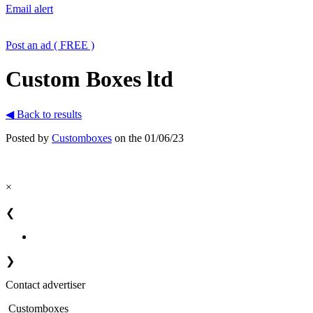
Email alert
Post an ad ( FREE )
Custom Boxes ltd
◀ Back to results
Posted by
Customboxes
on the 01/06/23
×
❮
❯
Contact advertiser
Customboxes