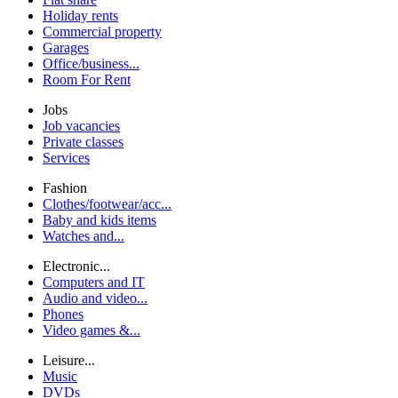
Holiday rents
Commercial property
Garages
Office/business...
Room For Rent
Jobs
Job vacancies
Private classes
Services
Fashion
Clothes/footwear/acc...
Baby and kids items
Watches and...
Electronic...
Computers and IT
Audio and video...
Phones
Video games &...
Leisure...
Music
DVDs