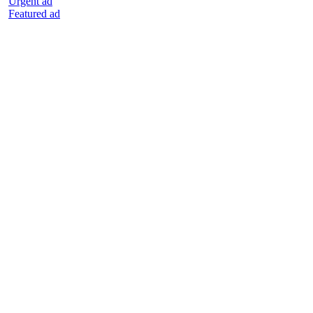
Urgent ad
Featured ad