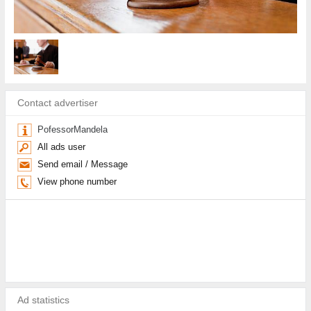
Contact advertiser
PofessorMandela
All ads user
Send email / Message
View phone number
Ad statistics