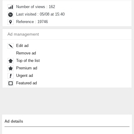
Number of views : 162
Last visited : 05/08 at 15:40
Reference : 19746
Ad management
Edit ad
Remove ad
Top of the list
Premium ad
Urgent ad
Featured ad
Ad details