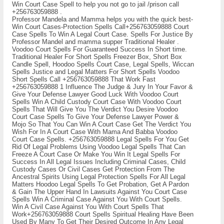
Win Court Case Spell to help you not go to jail /prison call
+256763059888 .
Professor Mandela and Mamma helps you with the quick best-
Win Court Cases-Protection Spells Call+256763059888 Court
Case Spells To Win A Legal Court Case. Spells For Justice By
Professor Mandel and mamma supper Traditional Healer .
Voodoo Court Spells For Guaranteed Success In Short time.
Traditional Healer For Short Spells Freezer Box, Short Box
Candle Spell, Hoodoo Spells Court Case, Legal Spells, Wiccan
Spells Justice and Legal Matters For Short Spells Voodoo
Short Spells Call +256763059888 That Work Fast
+256763059888 1 Influence The Judge & Jury In Your Favor &
Give Your Defense Lawyer Good Luck With Voodoo Court
Spells Win A Child Custody Court Case With Voodoo Court
Spells That Will Give You The Verdict You Desire Voodoo
Court Case Spells To Give Your Defense Lawyer Power &
Mojo So That You Can Win A Court Case Get The Verdict You
Wish For In A Court Case With Mama And Babba Voodoo
Court Case Spells. +256763059888 Legal Spells For You Get
Rid Of Legal Problems Using Voodoo Legal Spells That Can
Freeze A Court Case Or Make You Win It Legal Spells For
Success In All Legal Issues Including Criminal Cases, Child
Custody Cases Or Civil Cases Get Protection From The
Ancestral Spirits Using Legal Protection Spells For All Legal
Matters Hoodoo Legal Spells To Get Probation, Get A Pardon
& Gain The Upper Hand In Lawsuits Against You Court Case
Spells Win A Criminal Case Against You With Court Spells.
Win A Civil Case Against You With Court Spells That
Work+256763059888 Court Spells Spiritual Healing Have Been
Used By Many To Get Their Desired Outcome In Any Legal