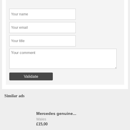
Similar ads
Mercedes genuine...
Wales
£15,00