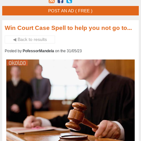
POST AN AD ( FREE )
Win Court Case Spell to help you not go to...
◀ Back to results
Posted by
PofessorMandela
on the 31/05/23