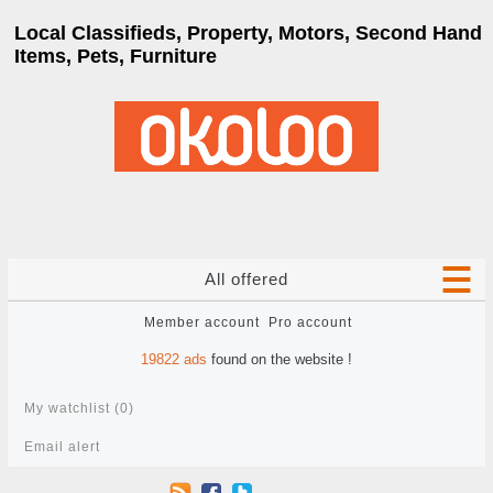
Local Classifieds, Property, Motors, Second Hand
Items, Pets, Furniture
All offered
Member account
Pro account
19822
ads
found on the website !
My watchlist (
0
)
Email alert