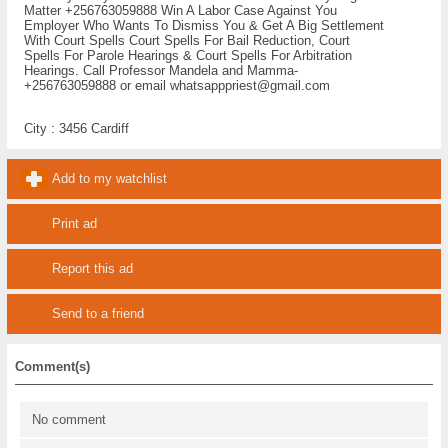
Matter +256763059888 Win A Labor Case Against You
Employer Who Wants To Dismiss You & Get A Big Settlement
With Court Spells Court Spells For Bail Reduction, Court
Spells For Parole Hearings & Court Spells For Arbitration
Hearings. Call Professor Mandela and Mamma-
+256763059888 or email whatsapppriest@gmail.com
City :
3456 Cardiff
Add to my watchlist
Print ad
Report this ad
Send to a friend
Comment(s)
No comment