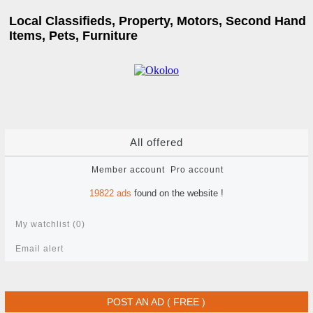
Local Classifieds, Property, Motors, Second Hand
Items, Pets, Furniture
All offered
Member account
Pro account
19822
ads
found on the website !
My watchlist (
0
)
Email alert
POST AN AD ( FREE )