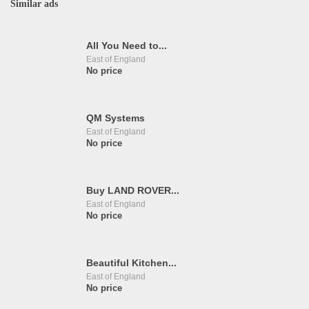
Similar ads
All You Need to...
East of England
No price
QM Systems
East of England
No price
Buy LAND ROVER...
East of England
No price
Beautiful Kitchen...
East of England
No price