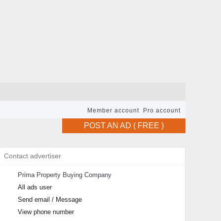
Member account
Pro account
POST AN AD ( FREE )
Contact advertiser
Prima Property Buying Company
All ads user
Send email / Message
View phone number