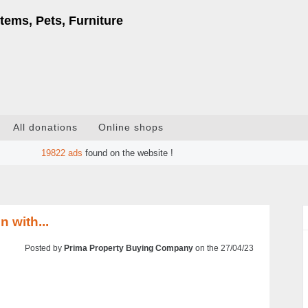
tems, Pets, Furniture
All donations
Online shops
19822
ads
found on the website !
 with...
Posted by
Prima Property Buying Company
on the 27/04/23