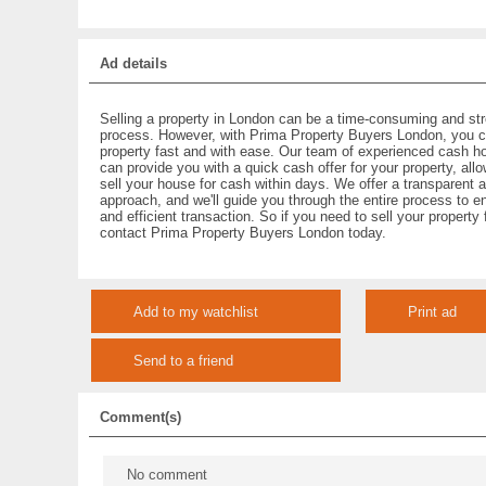
Ad details
Selling a property in London can be a time-consuming and str
process. However, with Prima Property Buyers London, you c
property fast and with ease. Our team of experienced cash h
can provide you with a quick cash offer for your property, all
sell your house for cash within days. We offer a transparent 
approach, and we'll guide you through the entire process to 
and efficient transaction. So if you need to sell your property
contact Prima Property Buyers London today.
Add to my watchlist
Print ad
Send to a friend
Comment(s)
No comment