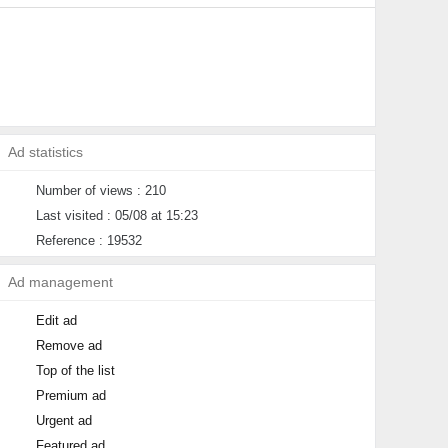
Ad statistics
Number of views : 210
Last visited : 05/08 at 15:23
Reference : 19532
Ad management
Edit ad
Remove ad
Top of the list
Premium ad
Urgent ad
Featured ad