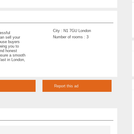
City :
N1 7GU London
essful
Number of rooms :
3
an sell your
ouse buyers
owing you to
and honest
ensure a smooth
 fast in London,
Report this ad