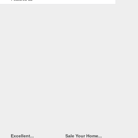
Excellent...
Sale Your Home...