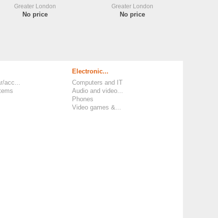
Greater London
Greater London
No price
No price
Electronic...
r/acc...
Computers and IT
items
Audio and video...
Phones
Video games &...