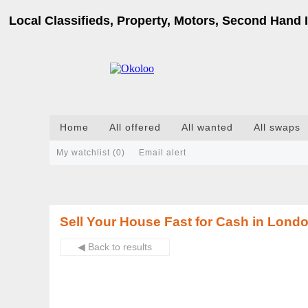
Local Classifieds, Property, Motors, Second Hand I
Home
All offered
All wanted
All swaps
My watchlist (
0
)
Email alert
Sell Your House Fast for Cash in London
◀ Back to results