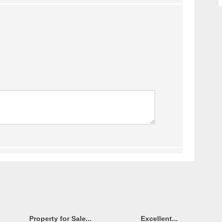
Property for Sale...
Excellent...