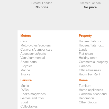
Greater London
Greater London
No price
No price
Motors
Property
Cars
Houses/flats for...
Motorcycles/scooters
Houses/flats for...
Caravans/camper cars
Lands
Accessories/parts
Flat share
Vans/commercial...
Holiday rents
Spare parts
Commercial property
Bicycles
Garages
Marine
Office/business...
Trucks
Room For Rent
Leisure...
Home
Music
Furniture
DVDs
Home appliances
Books/magazines
Garden/outdoor and..
Games and toys
Decoration
Sport
Other Goods
Collectables