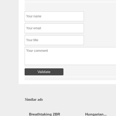
Similar ads
Breathtaking 2BR
Hungarian...