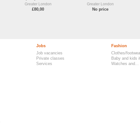
Greater London
Greater London
£80,00
No price
Jobs
Fashion
Job vacancies
Clothes/footwea
Private classes
Baby and kids 
Services
Watches and...
.