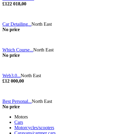
£122 018,00
Car Detailing...
North East
No price
Which Course...
North East
No price
Web3.0...
North East
£12 000,00
Best Personal...
North East
No price
Motors
Cars
Motorcycles/scooters
Caravans/camper cars