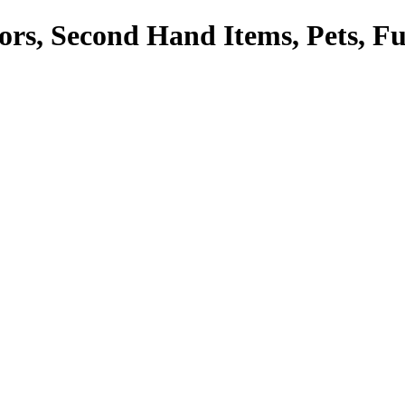
tors, Second Hand Items, Pets, F