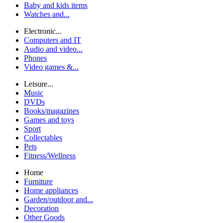
Baby and kids items
Watches and...
Electronic...
Computers and IT
Audio and video...
Phones
Video games &...
Leisure...
Music
DVDs
Books/magazines
Games and toys
Sport
Collectables
Pets
Fitness/Wellness
Home
Furniture
Home appliances
Garden/outdoor and...
Decoration
Other Goods