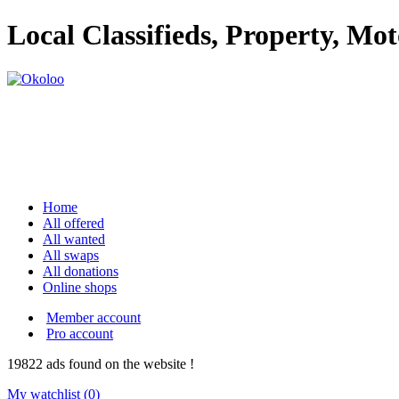
Local Classifieds, Property, Mo
Home
All offered
All wanted
All swaps
All donations
Online shops
Member account
Pro account
19822
ads
found on the website !
My watchlist (
0
)