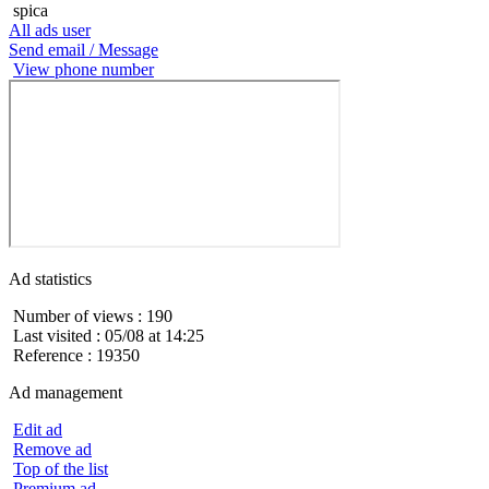
spica
All ads user
Send email / Message
View phone number
Ad statistics
Number of views : 190
Last visited : 05/08 at 14:25
Reference : 19350
Ad management
Edit ad
Remove ad
Top of the list
Premium ad