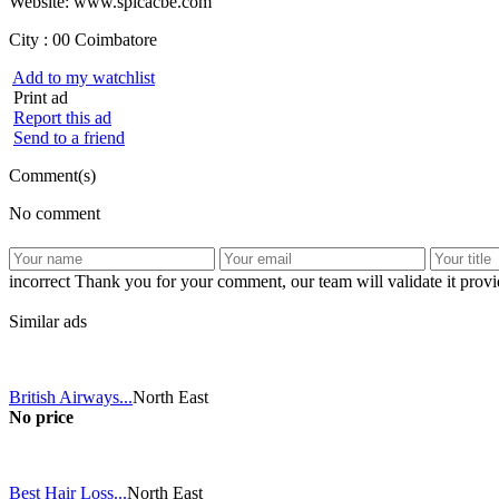
Website: www.spicacbe.com
City :
00 Coimbatore
Add to my watchlist
Print ad
Report this ad
Send to a friend
Comment(s)
No comment
incorrect
Thank you for your comment, our team will validate it provid
Similar ads
British Airways...
North East
No price
Best Hair Loss...
North East