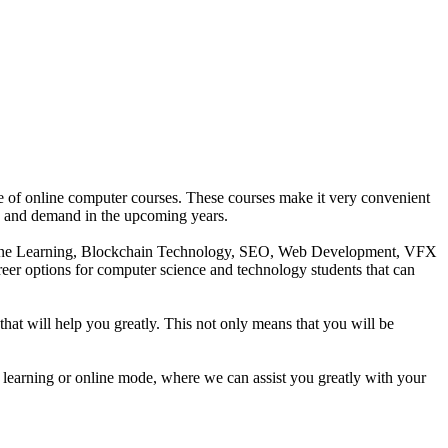
age of online computer courses. These courses make it very convenient
owth and demand in the upcoming years.
Machine Learning, Blockchain Technology, SEO, Web Development, VFX
areer options for computer science and technology students that can
that will help you greatly. This not only means that you will be
 learning or online mode, where we can assist you greatly with your