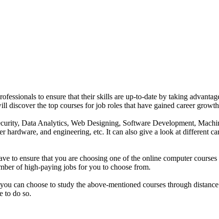
rofessionals to ensure that their skills are up-to-date by taking advant
ou will discover the top courses for job roles that have gained career gr
ber Security, Data Analytics, Web Designing, Software Development, 
er hardware, and engineering, etc. It can also give a look at different c
ave to ensure that you are choosing one of the online computer courses 
umber of high-paying jobs for you to choose from.
 you can choose to study the above-mentioned courses through distance
e to do so.