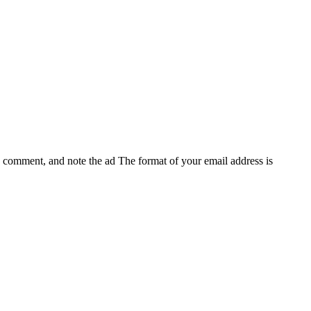
e, comment, and note the ad
The format of your email address is