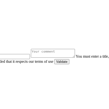
You must enter a titl
ed that it respects our terms of use