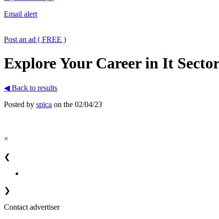
Email alert
Post an ad ( FREE )
Explore Your Career in It Sector
◀ Back to results
Posted by
spica
on the 02/04/23
×
❮
❯
Contact advertiser