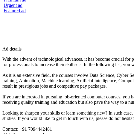
Urgent ad
Featured ad
Ad details
With the advent of technological advances, it has become crucial for p
for professionals to increase their skill sets. In the following list, y
As it is an extensive field, the courses involve Data Science, Cy
training, Animation, Machine learning, Artificial Intelligence, Comput
result in prestigious jobs and competitive pay packages.
If you are interested in pursuing job-oriented computer courses, you h
receiving quality training and education but also pave the way to a n
Looking to sharpen your skills or learn something new? In such case,
studies. If you would like to get in touch with us, please do not hesitat
Contact: +91 7094442481