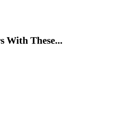
s With These...