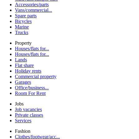
Accessories/parts
Vans/commercial...
Spare parts
Bicycles
Marine
Trucks
Property
Houses/flats for...
Houses/flats for...
Lands
Flat share
Holiday rents
Commercial property
Garages
Office/business...
Room For Rent
Jobs
Job vacancies
Private classes
Services
Fashion
Clothes/footwear/acc...