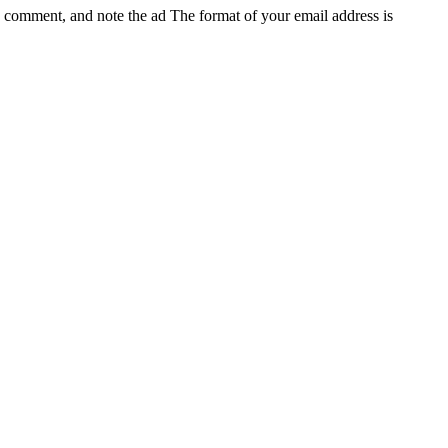
e, comment, and note the ad
The format of your email address is