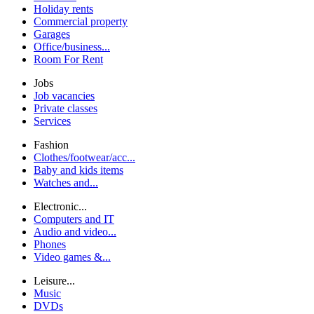
Holiday rents
Commercial property
Garages
Office/business...
Room For Rent
Jobs
Job vacancies
Private classes
Services
Fashion
Clothes/footwear/acc...
Baby and kids items
Watches and...
Electronic...
Computers and IT
Audio and video...
Phones
Video games &...
Leisure...
Music
DVDs