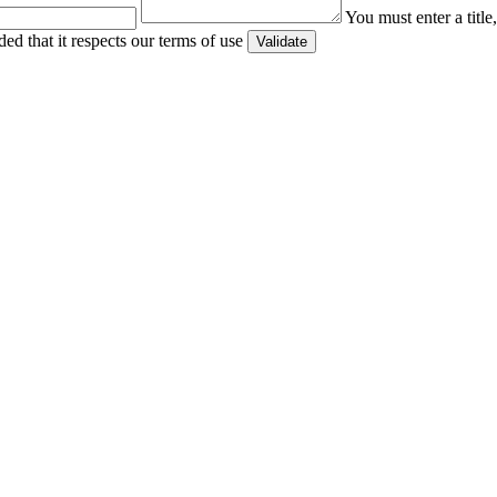
You must enter a titl
ed that it respects our terms of use