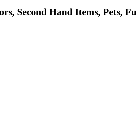
tors, Second Hand Items, Pets, F