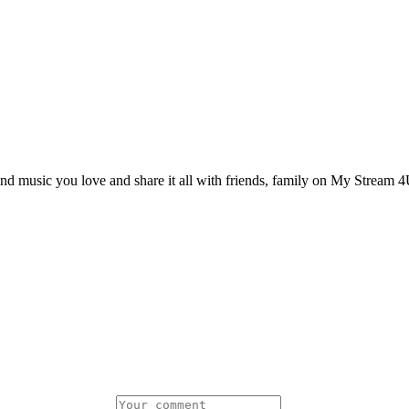
and music you love and share it all with friends, family on My Stream 4