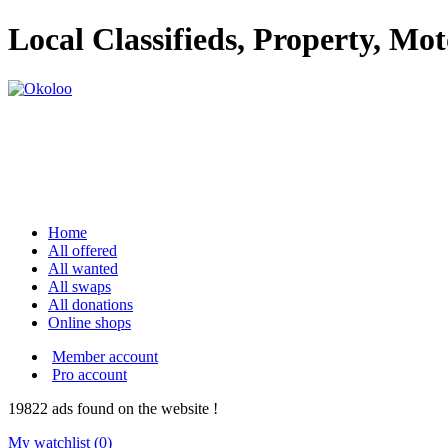
Local Classifieds, Property, Mo
Home
All offered
All wanted
All swaps
All donations
Online shops
Member account
Pro account
19822
ads
found on the website !
My watchlist (
0
)