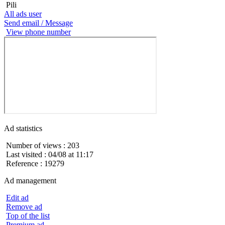
Pili
All ads user
Send email / Message
View phone number
Ad statistics
Number of views : 203
Last visited : 04/08 at 11:17
Reference : 19279
Ad management
Edit ad
Remove ad
Top of the list
Premium ad