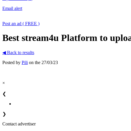
Email alert
Post an ad ( FREE )
Best stream4u Platform to uplo
◀ Back to results
Posted by
Pili
on the 27/03/23
×
❮
❯
Contact advertiser