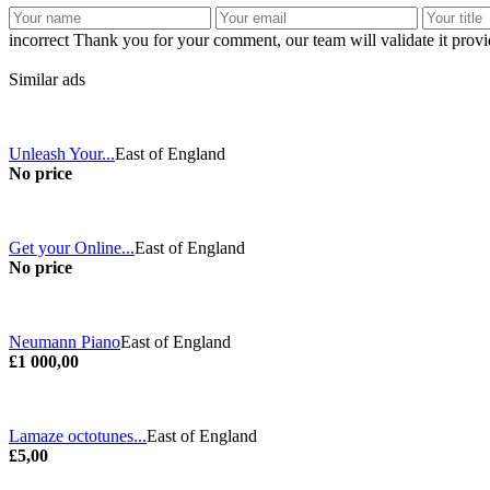
incorrect
Thank you for your comment, our team will validate it provid
Similar ads
Unleash Your...
East of England
No price
Get your Online...
East of England
No price
Neumann Piano
East of England
£1 000,00
Lamaze octotunes...
East of England
£5,00