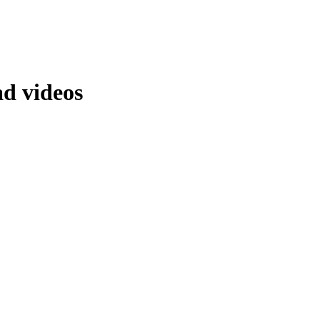
ad videos