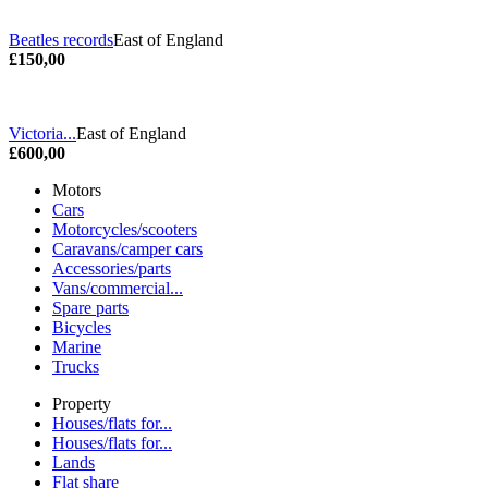
Beatles records
East of England
£150,00
Victoria...
East of England
£600,00
Motors
Cars
Motorcycles/scooters
Caravans/camper cars
Accessories/parts
Vans/commercial...
Spare parts
Bicycles
Marine
Trucks
Property
Houses/flats for...
Houses/flats for...
Lands
Flat share