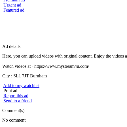
Urgent ad
Featured ad
Ad details
Here, you can upload videos with original content, Enjoy the videos 
Watch videos at - https://www.mystream4u.com/
City :
SL1 7JT Burnham
Add to my watchlist
Print ad
Report this ad
Send to a friend
Comment(s)
No comment