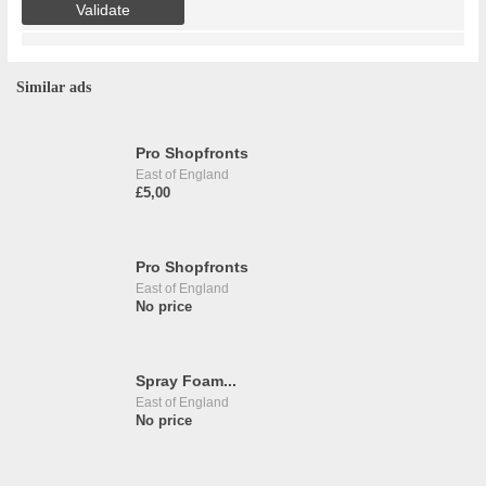
Similar ads
Pro Shopfronts
East of England
£5,00
Pro Shopfronts
East of England
No price
Spray Foam...
East of England
No price