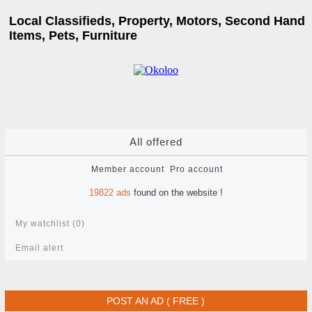
Local Classifieds, Property, Motors, Second Hand
Items, Pets, Furniture
All offered
Member account
Pro account
19822
ads
found on the website !
My watchlist (
0
)
Email alert
POST AN AD ( FREE )