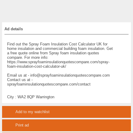
Ad details
Find out the Spray Foam Insulation Cost Calculator UK for
home insulation and commercial building foam insulation. Get
a free quote online from Spray foam insulation quotes
compare. For more info:
https://www.sprayfoaminsulationquotescompare.com/spray-
foam-insulation-cost-calculator-uk/
Email us at - info@sprayfoaminsulationquotescompare.com
Contact us at -
sprayfoaminsulationquotescompare.com/contact
City :
WA2 8QP Warrington
Add to my watchlist
Print ad