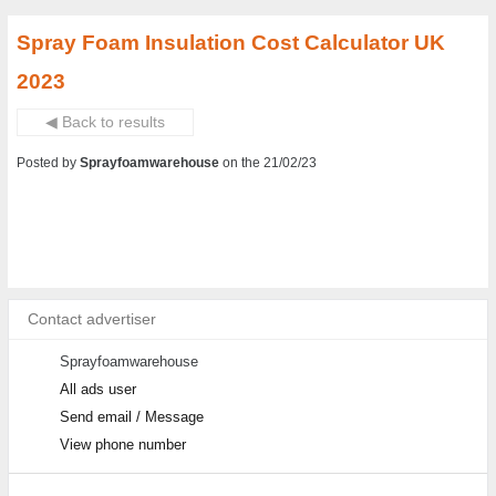
Spray Foam Insulation Cost Calculator UK
2023
◀ Back to results
Posted by
Sprayfoamwarehouse
on the 21/02/23
Contact advertiser
Sprayfoamwarehouse
All ads user
Send email / Message
View phone number