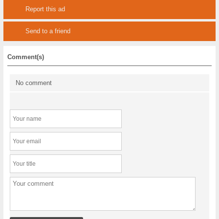
Report this ad
Send to a friend
Comment(s)
No comment