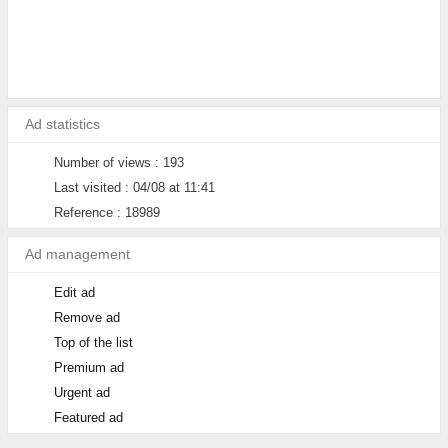
Ad statistics
Number of views : 193
Last visited : 04/08 at 11:41
Reference : 18989
Ad management
Edit ad
Remove ad
Top of the list
Premium ad
Urgent ad
Featured ad