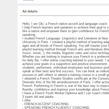
Ad details
Hello, I am Olo, a French native accent and language coach.
I help French learners and speakers to achieve their goal to
like a native and empower them to gain confidence for French
speaking.
I studied French Language, Linguistics and Literature at Ne
University in Paris. I created a playful method of learning adap
ages and all levels of French speaking. You will master your 
playful learning method through French arts and literature (the
music, novel,..), the media, linguistic rules and voice techniq
Whether you are looking to improve your French in a professio
for daily life, I offer online coaching tailored to your needs. I w
achieve your goals in a supportive and positive environment. 
students, performers, individual employees and business pro
speak at their best and find success. You can book an indivi
session or with others or attend a training course in a small g
I obtained a French Theatre Studies certificate at the Conser
Dramatic Arts of the 6th arrondissement of Paris. I offer acti
French. Performing in French is one of the best way to impro
fluently, confidence and improve your knowledge about French
I have a French Youth Worker Diploma and I can coach child
3 years old and adults.
I offer:
- FRENCH ACCENT COACHING
- SPEAKING FRENCH FLUENTLY COACHING