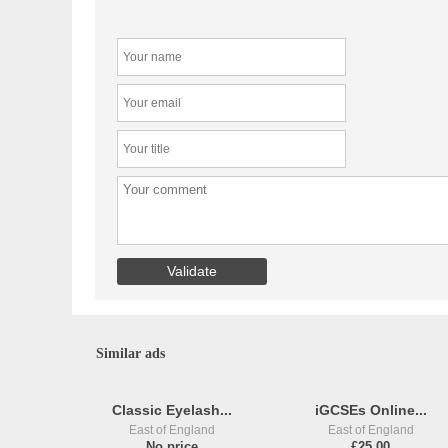
Similar ads
Classic Eyelash...
iGCSEs Online...
East of England
East of England
No price
£25,00