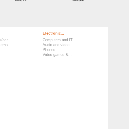
Electronic...
r/acc...
Computers and IT
items
Audio and video...
Phones
Video games &...