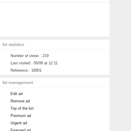
Ad statistics
Number of views : 219
Last visited : 05/08 at 12:11
Reference : 18901
Ad management
Edit ad
Remove ad
Top of the list
Premium ad
Urgent ad
Featured ad