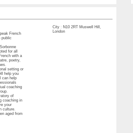
City :
N10 2RT Muswell Hill,
London
 speak French
 public
w Sorbonne
ted for all
French with a
atre, poetry,
ues.
nal setting or
ill help you
I can help
fessionals
dual coaching
roup.
vatory of
ng coaching in
ve your
 culture.
ren aged from