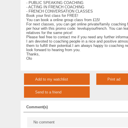
- PUBLIC SPEAKING COACHING
- ACTING IN FRENCH COACHING
- FRENCH CONVERSATION CLASSES
Book your first class for FREE!
You can book a online group class from £15!
For next classes, you can get online private/family coaching
per hour with this promo code: levelupyourfrench. You can lea
relatives for the same price!
Please feel free to contact me if you need any further informa
I am devoted to coaching people in a nice and positive atmos
them to fulfill their potential.I am always happy to coaching n
look forward to hearing from you.
Thanks,
Olo
Add to my watchlist
Print ad
Send to a friend
Comment(s)
No comment