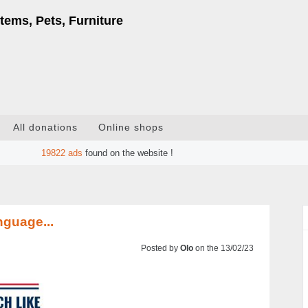
tems, Pets, Furniture
All donations
Online shops
19822
ads
found on the website !
nguage...
Posted by
Olo
on the 13/02/23