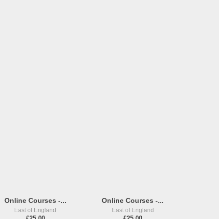
Online Courses -...
Online Courses -...
East of England
East of England
£25,00
£25,00