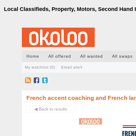
Local Classifieds, Property, Motors, Second Hand I
Home
All offered
All wanted
All swaps
My watchlist (
0
)
Email alert
French accent coaching and French la
◀ Back to results