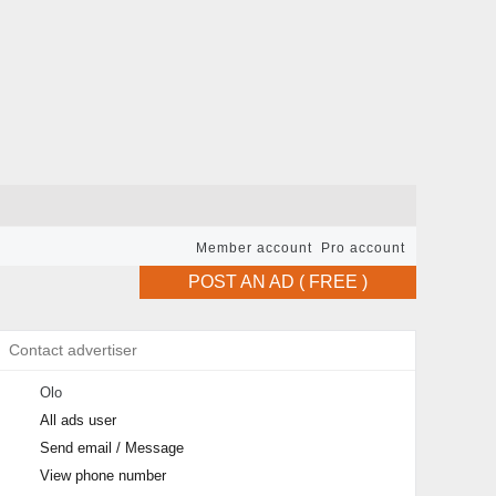
Member account
Pro account
POST AN AD ( FREE )
Contact advertiser
Olo
All ads user
Send email / Message
View phone number