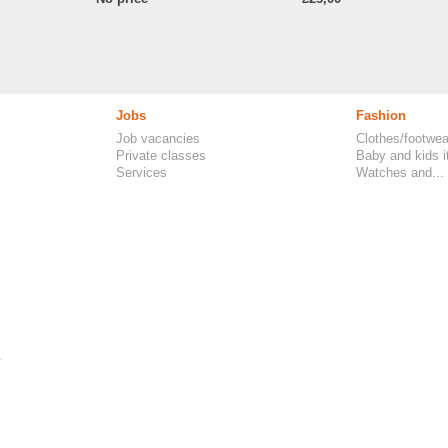
Jobs
Fashion
Job vacancies
Clothes/footwea
Private classes
Baby and kids 
Services
Watches and...
.