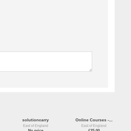
solutioncarry
Online Courses -...
East of England
East of England
No price
£25,00