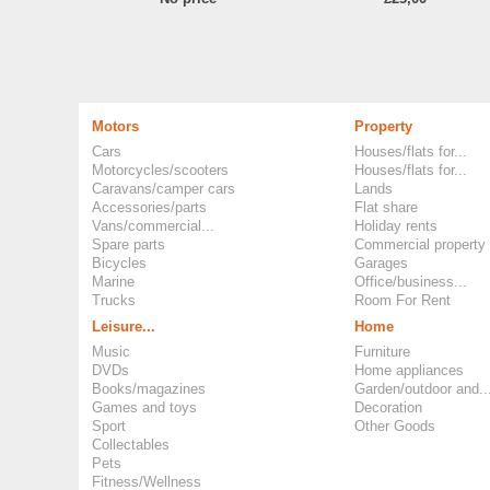
Motors
Property
Cars
Houses/flats for...
Motorcycles/scooters
Houses/flats for...
Caravans/camper cars
Lands
Accessories/parts
Flat share
Vans/commercial...
Holiday rents
Spare parts
Commercial property
Bicycles
Garages
Marine
Office/business...
Trucks
Room For Rent
Leisure...
Home
Music
Furniture
DVDs
Home appliances
Books/magazines
Garden/outdoor and..
Games and toys
Decoration
Sport
Other Goods
Collectables
Pets
Fitness/Wellness