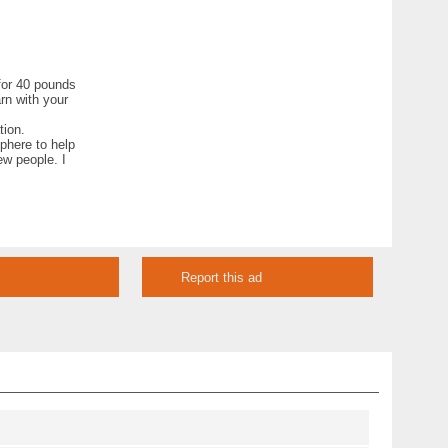
 for 40 pounds
rn with your
tion.
phere to help
ew people. I
Report this ad