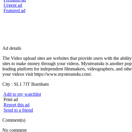
Urgent ad
Featured ad
Ad details
The Video upload sites are websites that provide users with the abilit
sites to make money through your videos. Mystream4u is another popul
leading platform for independent filmmakers, videographers, and other
your videos visit https://www.mystream4u.com/.
City :
SL1 7JT Burnham
Add to my watchlist
Print ad
Report this ad
Send to a friend
Comment(s)
No comment