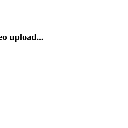
eo upload...