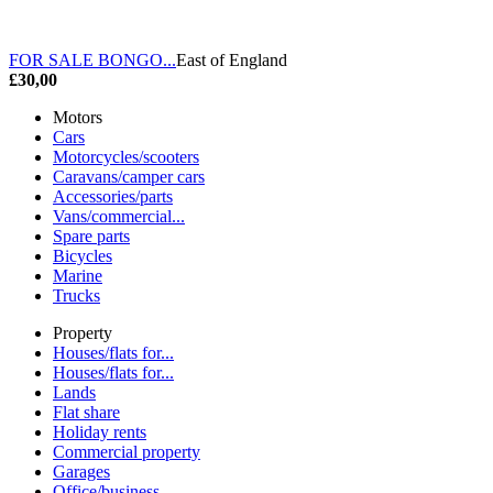
FOR SALE BONGO...
East of England
£30,00
Motors
Cars
Motorcycles/scooters
Caravans/camper cars
Accessories/parts
Vans/commercial...
Spare parts
Bicycles
Marine
Trucks
Property
Houses/flats for...
Houses/flats for...
Lands
Flat share
Holiday rents
Commercial property
Garages
Office/business...