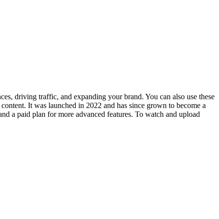
nces, driving traffic, and expanding your brand. You can also use these
l content. It was launched in 2022 and has since grown to become a
n and a paid plan for more advanced features. To watch and upload