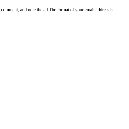
e, comment, and note the ad
The format of your email address is