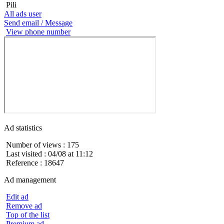
Pili
All ads user
Send email / Message
View phone number
Ad statistics
Number of views : 175
Last visited : 04/08 at 11:12
Reference : 18647
Ad management
Edit ad
Remove ad
Top of the list
Premium ad