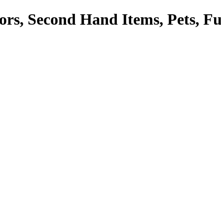
tors, Second Hand Items, Pets, F