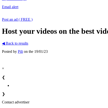
Email alert
Post an ad ( FREE )
Host your videos on the best vid
◀ Back to results
Posted by
Pili
on the 19/01/23
×
❮
❯
Contact advertiser