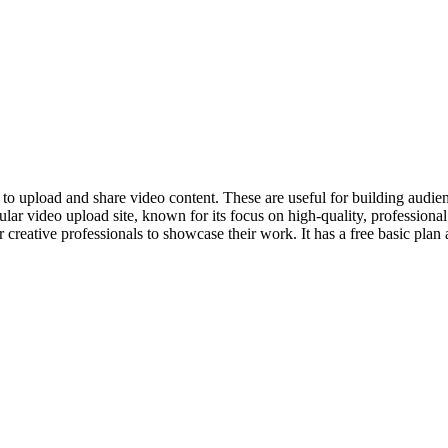
y to upload and share video content. These are useful for building audie
ar video upload site, known for its focus on high-quality, professiona
 creative professionals to showcase their work. It has a free basic pla