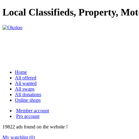
Local Classifieds, Property, Mo
Home
All offered
All wanted
All swaps
All donations
Online shops
Member account
Pro account
19822
ads
found on the website !
My watchlist (
0
)