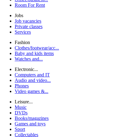
Room For Rent
Jobs
Job vacancies
Private classes
Services
Fashion
Clothes/footwear/acc...
Baby and kids items
Watches and...
Electronic...
Computers and IT
Audio and video...
Phones
Video games &...
Leisure...
Music
DVDs
Books/magazines
Games and toys
Sport
Collectables