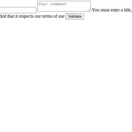
You must enter a titl
ed that it respects our terms of use