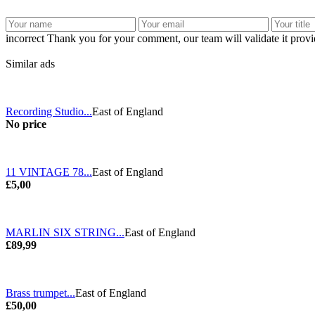
incorrect
Thank you for your comment, our team will validate it provid
Similar ads
Recording Studio...
East of England
No price
11 VINTAGE 78...
East of England
£5,00
MARLIN SIX STRING...
East of England
£89,99
Brass trumpet...
East of England
£50,00