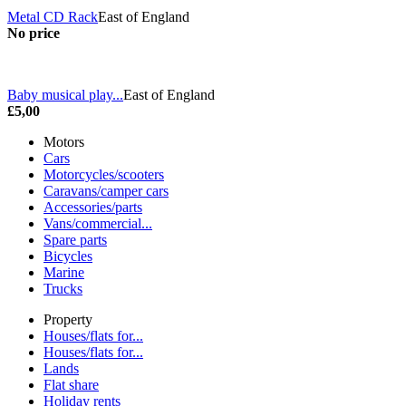
Metal CD Rack
East of England
No price
Baby musical play...
East of England
£5,00
Motors
Cars
Motorcycles/scooters
Caravans/camper cars
Accessories/parts
Vans/commercial...
Spare parts
Bicycles
Marine
Trucks
Property
Houses/flats for...
Houses/flats for...
Lands
Flat share
Holiday rents