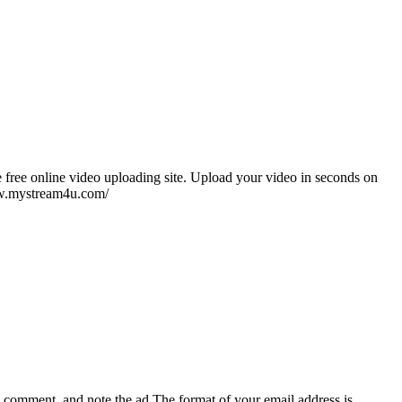
 free online video uploading site. Upload your video in seconds on
www.mystream4u.com/
e, comment, and note the ad
The format of your email address is