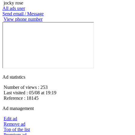
jocky rose
All ads user
Send email / Message
View phone number
Ad statistics
Number of views : 253
Last visited : 05/08 at 19:19
Reference : 18145
Ad management
Edit ad
Remove ad
Top of the list
Premium ad