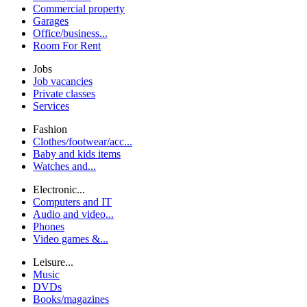
Commercial property
Garages
Office/business...
Room For Rent
Jobs
Job vacancies
Private classes
Services
Fashion
Clothes/footwear/acc...
Baby and kids items
Watches and...
Electronic...
Computers and IT
Audio and video...
Phones
Video games &...
Leisure...
Music
DVDs
Books/magazines