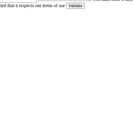
ed that it respects our terms of use