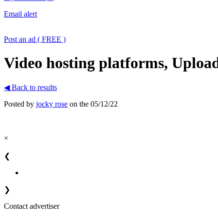
Email alert
Post an ad ( FREE )
Video hosting platforms, Uploa
◀ Back to results
Posted by
jocky rose
on the 05/12/22
×
❮
❯
Contact advertiser