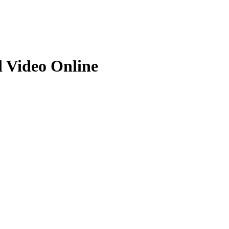
d Video Online