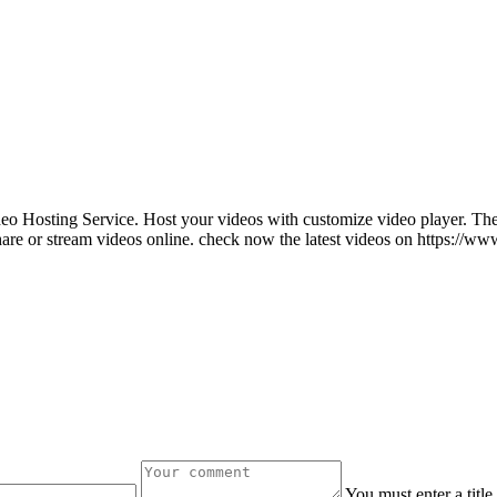
ideo Hosting Service. Host your videos with customize video player. The
are or stream videos online. check now the latest videos on https://
You must enter a titl