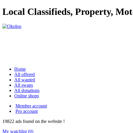
Local Classifieds, Property, Mo
Home
All offered
All wanted
All swaps
All donations
Online shops
Member account
Pro account
19822
ads
found on the website !
My watchlist (
0
)