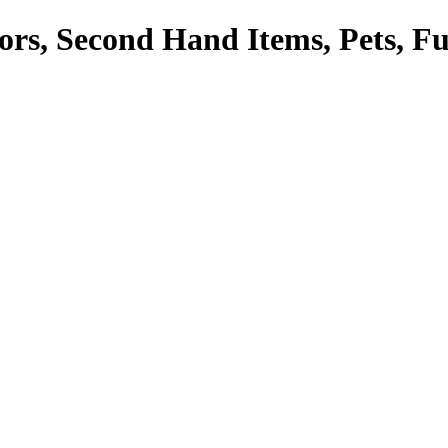
tors, Second Hand Items, Pets, F