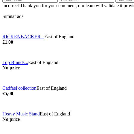
incorrect
Thank you for your comment, our team will validate it provid
Similar ads
RICKENBACKER...
East of England
£1,00
Top Brands...
East of England
No price
Cadfael collection
East of England
£5,00
Heavy Music Stand
East of England
No price