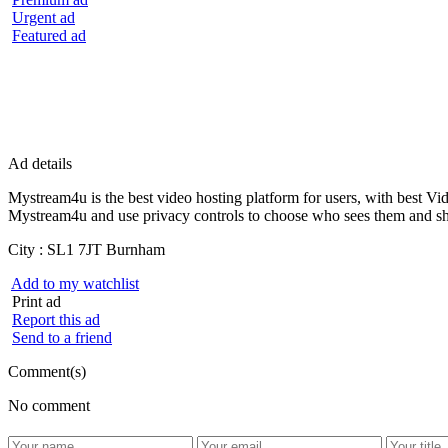
Urgent ad
Featured ad
Ad details
Mystream4u is the best video hosting platform for users, with best V
Mystream4u and use privacy controls to choose who sees them and sh
City :
SL1 7JT Burnham
Add to my watchlist
Print ad
Report this ad
Send to a friend
Comment(s)
No comment