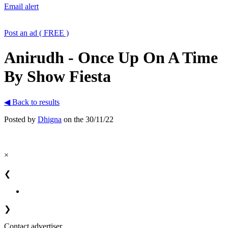
Email alert
Post an ad ( FREE )
Anirudh - Once Up On A Time
By Show Fiesta
◀ Back to results
Posted by
Dhigna
on the 30/11/22
×
❮
❯
Contact advertiser