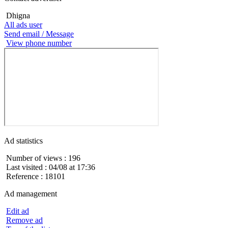
Dhigna
All ads user
Send email / Message
View phone number
Ad statistics
Number of views : 196
Last visited : 04/08 at 17:36
Reference : 18101
Ad management
Edit ad
Remove ad