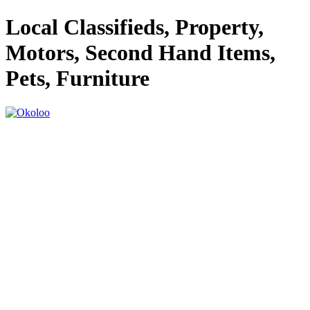
Local Classifieds, Property,
Motors, Second Hand Items,
Pets, Furniture