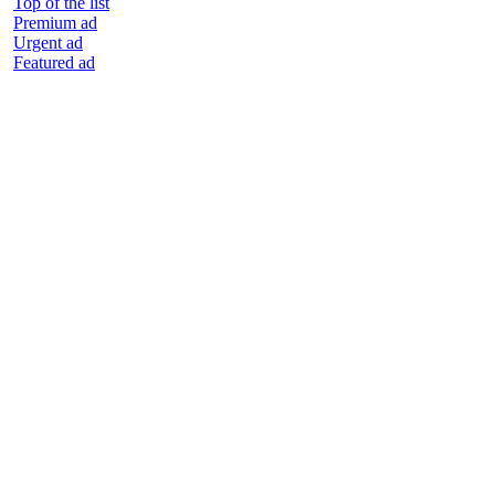
Top of the list
Premium ad
Urgent ad
Featured ad