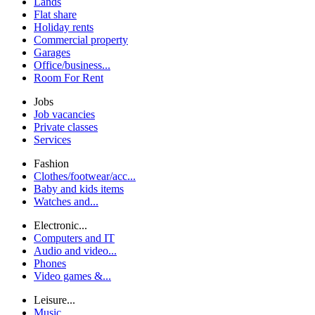
Lands
Flat share
Holiday rents
Commercial property
Garages
Office/business...
Room For Rent
Jobs
Job vacancies
Private classes
Services
Fashion
Clothes/footwear/acc...
Baby and kids items
Watches and...
Electronic...
Computers and IT
Audio and video...
Phones
Video games &...
Leisure...
Music