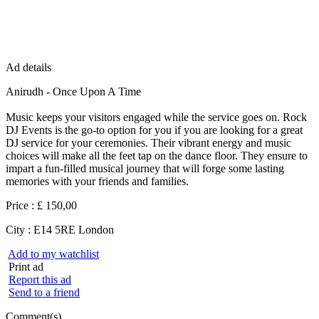
Ad details
Anirudh - Once Upon A Time
Music keeps your visitors engaged while the service goes on. Rock
DJ Events is the go-to option for you if you are looking for a great
DJ service for your ceremonies. Their vibrant energy and music
choices will make all the feet tap on the dance floor. They ensure to
impart a fun-filled musical journey that will forge some lasting
memories with your friends and families.
Price :
£ 150,00
City :
E14 5RE London
Add to my watchlist
Print ad
Report this ad
Send to a friend
Comment(s)