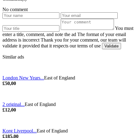
No comment
You must
enter a title, comment, and note the ad
The format of your email
address is incorrect
Thank you for your comment, our team will
validate it provided that it respects our terms of use
Similar ads
London New Years...
East of England
£50,00
2 original...
East of England
£12,00
Korg Liverpool...
East of England
£185,00