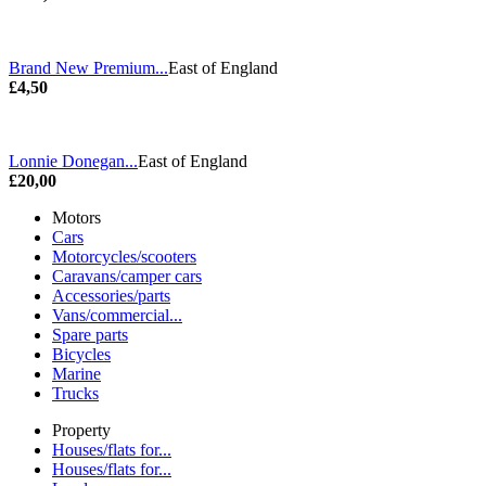
Brand New Premium...
East of England
£4,50
Lonnie Donegan...
East of England
£20,00
Motors
Cars
Motorcycles/scooters
Caravans/camper cars
Accessories/parts
Vans/commercial...
Spare parts
Bicycles
Marine
Trucks
Property
Houses/flats for...
Houses/flats for...