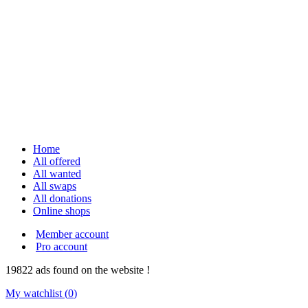
Home
All offered
All wanted
All swaps
All donations
Online shops
Member account
Pro account
19822
ads
found on the website !
My watchlist (
0
)