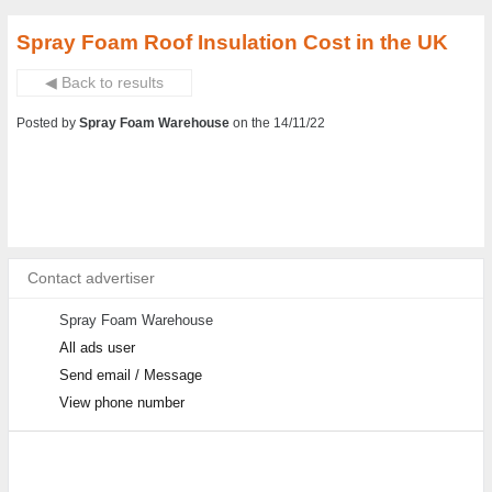
Spray Foam Roof Insulation Cost in the UK
◀ Back to results
Posted by
Spray Foam Warehouse
on the 14/11/22
Contact advertiser
Spray Foam Warehouse
All ads user
Send email / Message
View phone number