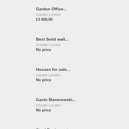
Garden Office...
Greater London
£3 000,00
Best Solid wall...
Greater London
No price
Houses for sale...
Greater London
No price
Gavin Manerowski...
Greater London
No price