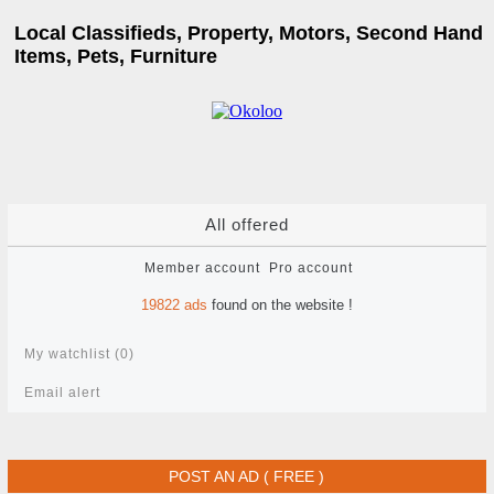
Local Classifieds, Property, Motors, Second Hand
Items, Pets, Furniture
All offered
Member account
Pro account
19822
ads
found on the website !
My watchlist (
0
)
Email alert
POST AN AD ( FREE )