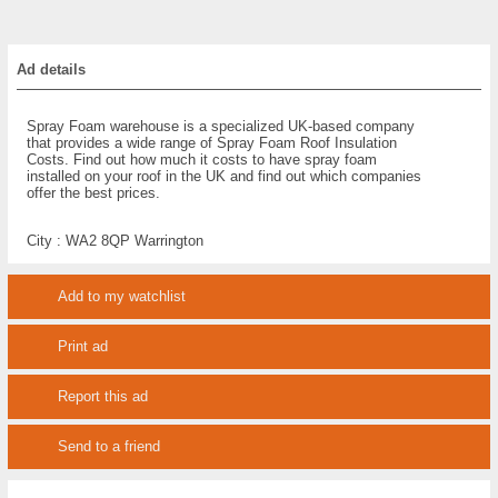
Ad details
Spray Foam warehouse is a specialized UK-based company
that provides a wide range of Spray Foam Roof Insulation
Costs. Find out how much it costs to have spray foam
installed on your roof in the UK and find out which companies
offer the best prices.
City :
WA2 8QP Warrington
Add to my watchlist
Print ad
Report this ad
Send to a friend