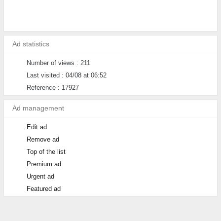
Ad statistics
Number of views : 211
Last visited : 04/08 at 06:52
Reference : 17927
Ad management
Edit ad
Remove ad
Top of the list
Premium ad
Urgent ad
Featured ad