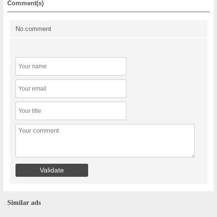
Comment(s)
No comment
Similar ads