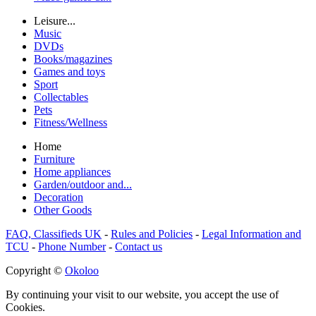
Leisure...
Music
DVDs
Books/magazines
Games and toys
Sport
Collectables
Pets
Fitness/Wellness
Home
Furniture
Home appliances
Garden/outdoor and...
Decoration
Other Goods
FAQ, Classifieds UK
-
Rules and Policies
-
Legal Information and
TCU
-
Phone Number
-
Contact us
Copyright ©
Okoloo
By continuing your visit to our website, you accept the use of
Cookies.