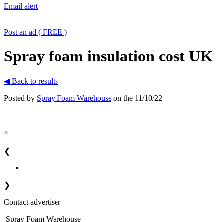
Email alert
Post an ad ( FREE )
Spray foam insulation cost UK
◀ Back to results
Posted by
Spray Foam Warehouse
on the 11/10/22
×
❮
❯
Contact advertiser
Spray Foam Warehouse