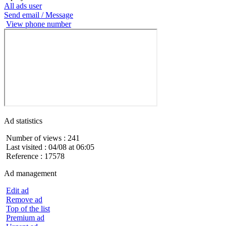
All ads user
Send email / Message
View phone number
Ad statistics
Number of views : 241
Last visited : 04/08 at 06:05
Reference : 17578
Ad management
Edit ad
Remove ad
Top of the list
Premium ad