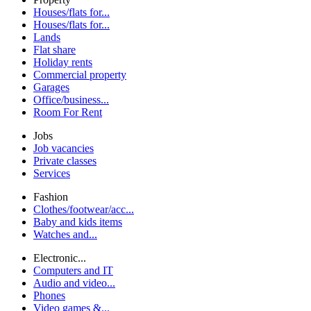
Houses/flats for...
Houses/flats for...
Lands
Flat share
Holiday rents
Commercial property
Garages
Office/business...
Room For Rent
Jobs
Job vacancies
Private classes
Services
Fashion
Clothes/footwear/acc...
Baby and kids items
Watches and...
Electronic...
Computers and IT
Audio and video...
Phones
Video games &...