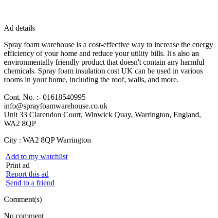
Ad details
Spray foam warehouse is a cost-effective way to increase the energy
efficiency of your home and reduce your utility bills. It's also an
environmentally friendly product that doesn't contain any harmful
chemicals. Spray foam insulation cost UK can be used in various
rooms in your home, including the roof, walls, and more.
Cont. No. :- 01618540995
info@sprayfoamwarehouse.co.uk
Unit 33 Clarendon Court, Winwick Quay, Warrington, England,
WA2 8QP
City :
WA2 8QP Warrington
Add to my watchlist
Print ad
Report this ad
Send to a friend
Comment(s)
No comment