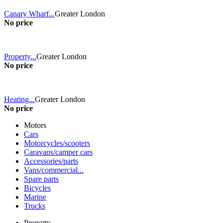
Canary Wharf...
Greater London
No price
Property...
Greater London
No price
Heating...
Greater London
No price
Motors
Cars
Motorcycles/scooters
Caravans/camper cars
Accessories/parts
Vans/commercial...
Spare parts
Bicycles
Marine
Trucks
Property