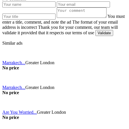
You must
enter a title, comment, and note the ad
The format of your email
address is incorrect
Thank you for your comment, our team will
validate it provided that it respects our terms of use
Similar ads
Marrakech...
Greater London
No price
Marrakech...
Greater London
No price
Are You Worried...
Greater London
No price