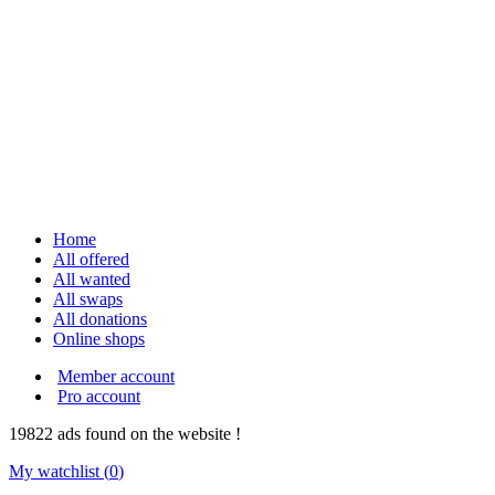
Home
All offered
All wanted
All swaps
All donations
Online shops
Member account
Pro account
19822
ads
found on the website !
My watchlist (
0
)