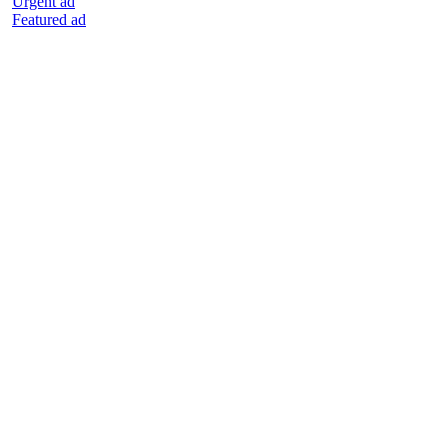
Urgent ad
Featured ad