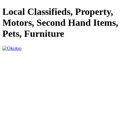
Local Classifieds, Property,
Motors, Second Hand Items,
Pets, Furniture