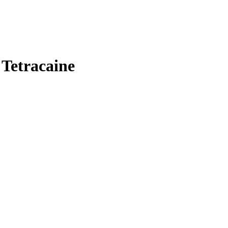
 Tetracaine