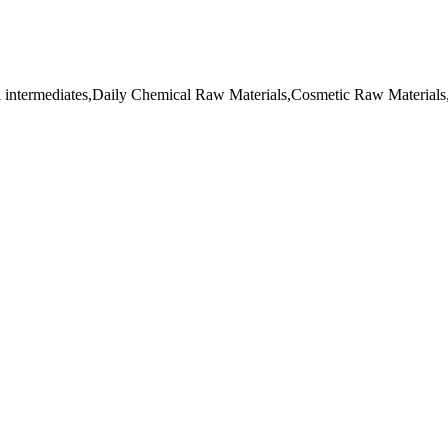
l intermediates,Daily Chemical Raw Materials,Cosmetic Raw Materials