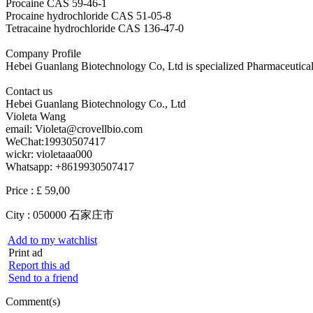
Procaine CAS 59-46-1
Procaine hydrochloride CAS 51-05-8
Tetracaine hydrochloride CAS 136-47-0
Company Profile
Hebei Guanlang Biotechnology Co, Ltd is specialized Pharmaceutica
Contact us
Hebei Guanlang Biotechnology Co., Ltd
Violeta Wang
email: Violeta@crovellbio.com
WeChat:19930507417
wickr: violetaaa000
Whatsapp: +8619930507417
Price :
£ 59,00
City :
050000 石家庄市
Add to my watchlist
Print ad
Report this ad
Send to a friend
Comment(s)