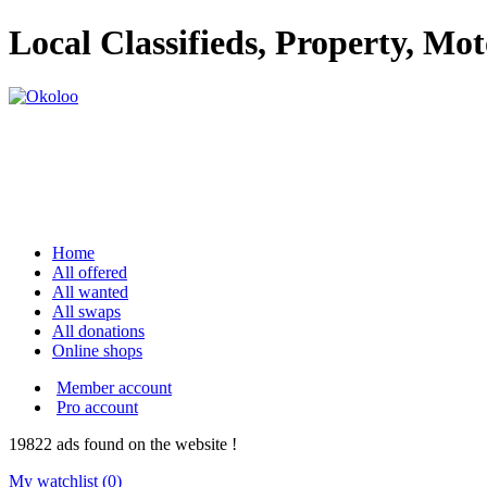
Local Classifieds, Property, Mo
Home
All offered
All wanted
All swaps
All donations
Online shops
Member account
Pro account
19822
ads
found on the website !
My watchlist (
0
)