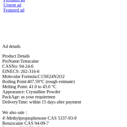
Urgent ad
Featured ad
Ad details
Product Details
ProName:Tetracaine
CASNo: 94-24-6
EINECS: 202-316-6
Molecular Formula:C15H24N2O2
Boiling Point:407.59°C (rough estimate)
Melting Point: 41.0 to 45.0 °C
Appearance: Crystalline Powder
PackAge: as your requiremen
DeliveryTime: within 15 days after payment
We also sale：
4'-Methylpropiophenone CAS 5337-93-9
Benzocaine CAS 94-09-7