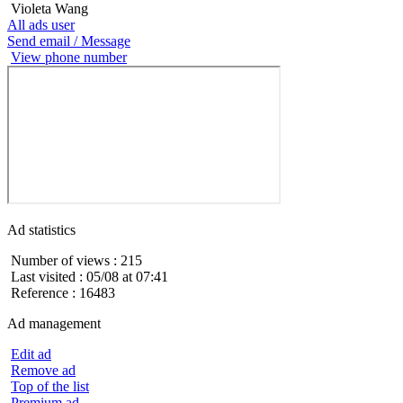
Violeta Wang
All ads user
Send email / Message
View phone number
Ad statistics
Number of views : 215
Last visited : 05/08 at 07:41
Reference : 16483
Ad management
Edit ad
Remove ad
Top of the list
Premium ad