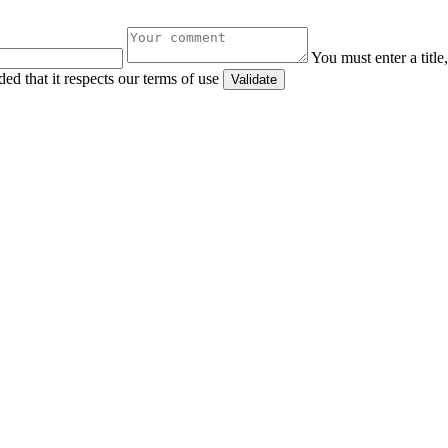
You must enter a titl
ed that it respects our terms of use