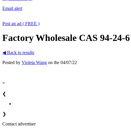
Email alert
Post an ad ( FREE )
Factory Wholesale CAS 94-24-6
◀ Back to results
Posted by
Violeta Wang
on the 04/07/22
×
❮
❯
Contact advertiser