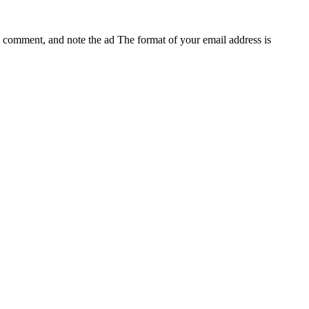
e, comment, and note the ad
The format of your email address is