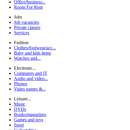
Office/business...
Room For Rent
Jobs
Job vacancies
Private classes
Services
Fashion
Clothes/footwear/acc...
Baby and kids items
Watches and...
Electronic...
Computers and IT
Audio and video...
Phones
Video games &...
Leisure...
Music
DVDs
Books/magazines
Games and toys
Sport