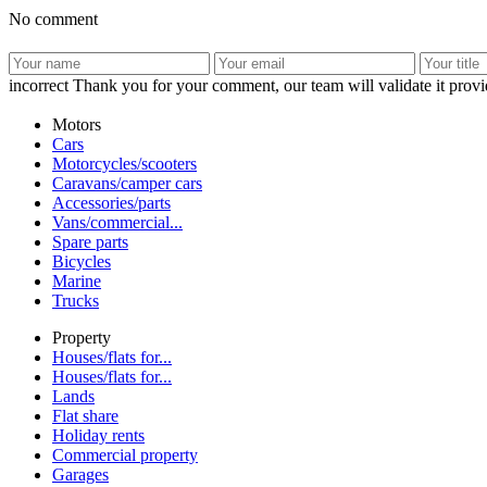
No comment
incorrect
Thank you for your comment, our team will validate it provid
Motors
Cars
Motorcycles/scooters
Caravans/camper cars
Accessories/parts
Vans/commercial...
Spare parts
Bicycles
Marine
Trucks
Property
Houses/flats for...
Houses/flats for...
Lands
Flat share
Holiday rents
Commercial property
Garages