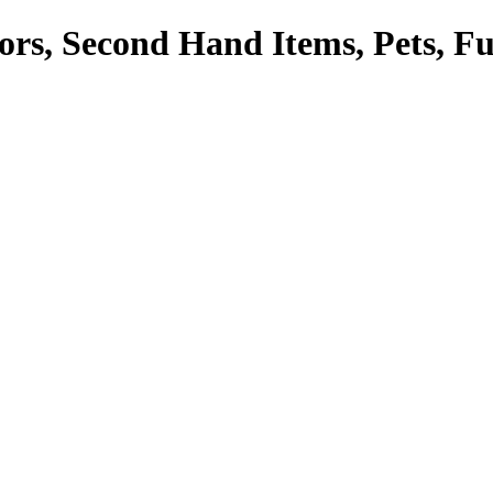
tors, Second Hand Items, Pets, F