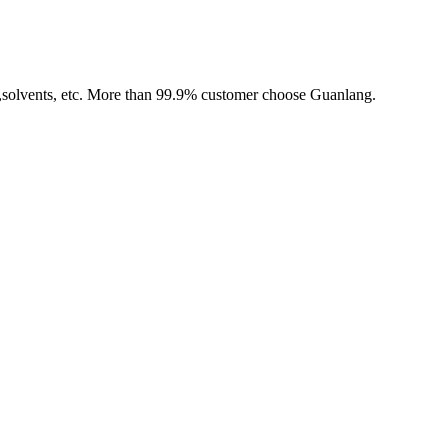
,solvents, etc. More than 99.9% customer choose Guanlang.