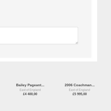
Bailey Pageant...
2006 Coachman...
East of England
East of England
£4 400,00
£5 995,00