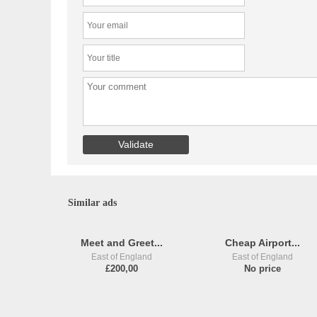
Similar ads
Meet and Greet...
Cheap Airport...
East of England
East of England
£200,00
No price