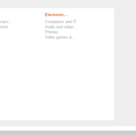
Electronic...
r/acc...
Computers and IT
items
Audio and video...
Phones
Video games &...
 and Policies
-
Legal Information and TCU
-
Phone Number
-