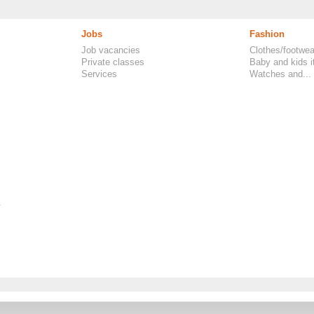
Jobs
Fashion
Job vacancies
Clothes/footwea
Private classes
Baby and kids 
Services
Watches and...
.
FAQ, Classifieds UK
-
Rules