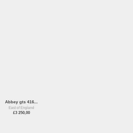
Abbey gts 416...
East of England
£3 250,00