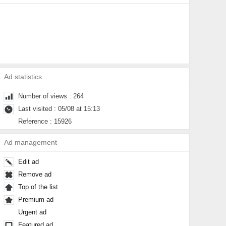
Ad statistics
Number of views : 264
Last visited : 05/08 at 15:13
Reference : 15926
Ad management
Edit ad
Remove ad
Top of the list
Premium ad
Urgent ad
Featured ad