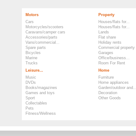
Motors
Property
Cars
Houses/flats for...
Motorcycles/scooters
Houses/flats for...
Caravans/camper cars
Lands
Accessories/parts
Flat share
Vans/commercial...
Holiday rents
Spare parts
Commercial property
Bicycles
Garages
Marine
Office/business...
Trucks
Room For Rent
Leisure...
Home
Music
Furniture
DVDs
Home appliances
Books/magazines
Garden/outdoor and..
Games and toys
Decoration
Sport
Other Goods
Collectables
Pets
Fitness/Wellness
Copyright ©
Okoloo