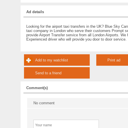
Ad details
Looking for the airport taxi transfers in the UK? Blue Sky Cars
taxi company in London who serve their customers Prompt s
provide Airport Transfer service from all London Airports. We
Experienced driver who will provide you door to door service.
Add to my watchlist
Print ad
Send to a friend
Comment(s)
No comment