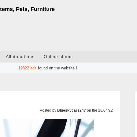
tems, Pets, Furniture
All donations
Online shops
19822
ads
found on the website !
Posted by
Blueskycars247
on the 28/04/22