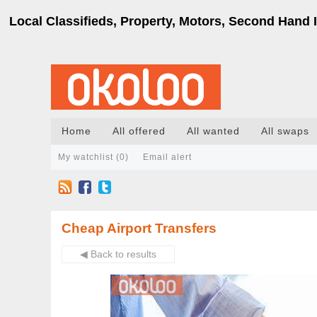
Local Classifieds, Property, Motors, Second Hand I
Home
All offered
All wanted
All swaps
My watchlist (
0
)
Email alert
Cheap Airport Transfers
◀ Back to results