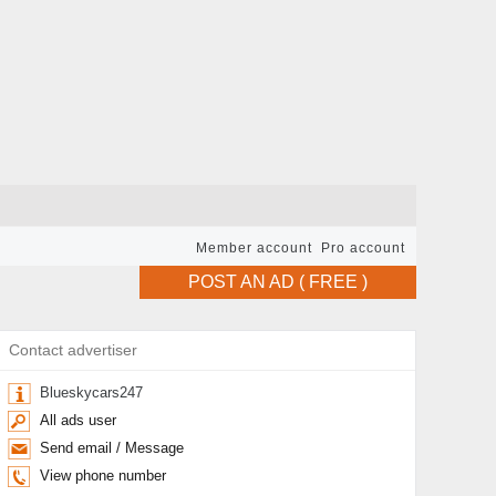
Member account
Pro account
POST AN AD ( FREE )
Contact advertiser
Blueskycars247
All ads user
Send email / Message
View phone number