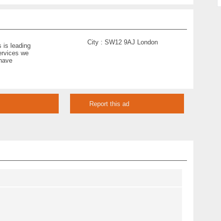
City :
SW12 9AJ London
 is leading
ervices we
 have
Report this ad