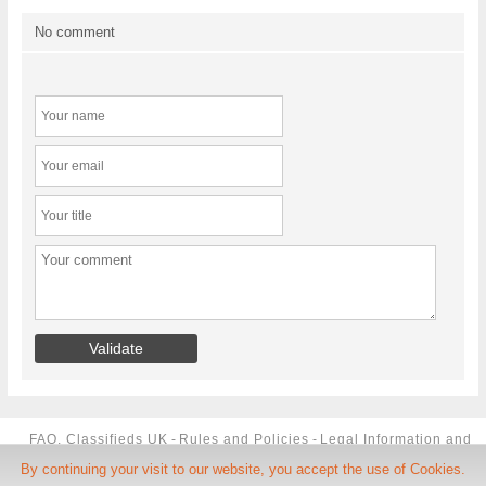
No comment
FAQ, Classifieds UK
-
Rules and Policies
-
Legal Information and
By continuing your visit to our website, you accept the use of Cookies.
TCU
-
Phone Number
-
Contact us