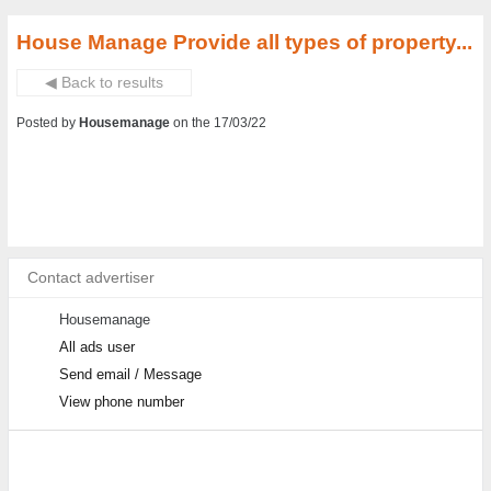
House Manage Provide all types of property...
◀ Back to results
Posted by
Housemanage
on the 17/03/22
Contact advertiser
Housemanage
All ads user
Send email / Message
View phone number