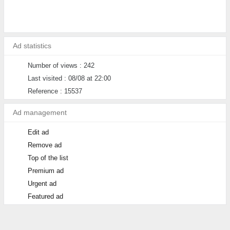
Ad statistics
Number of views : 242
Last visited : 08/08 at 22:00
Reference : 15537
Ad management
Edit ad
Remove ad
Top of the list
Premium ad
Urgent ad
Featured ad