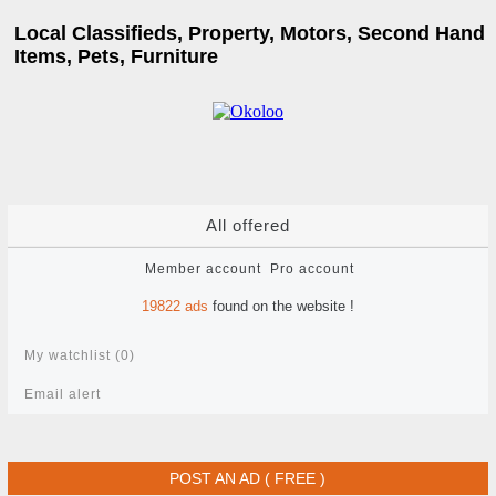
Local Classifieds, Property, Motors, Second Hand
Items, Pets, Furniture
All offered
Member account
Pro account
19822
ads
found on the website !
My watchlist (
0
)
Email alert
POST AN AD ( FREE )