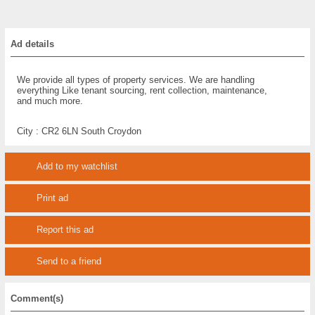
Ad details
We provide all types of property services. We are handling
everything Like tenant sourcing, rent collection, maintenance,
and much more.
City :
CR2 6LN South Croydon
Add to my watchlist
Print ad
Report this ad
Send to a friend
Comment(s)