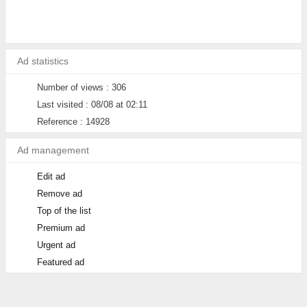
Ad statistics
Number of views : 306
Last visited : 08/08 at 02:11
Reference : 14928
Ad management
Edit ad
Remove ad
Top of the list
Premium ad
Urgent ad
Featured ad