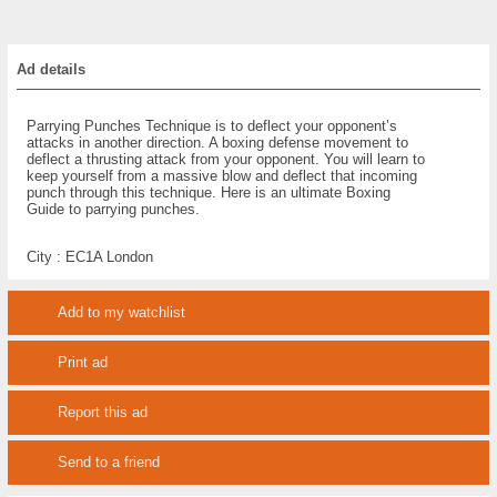
Ad details
Parrying Punches Technique is to deflect your opponent’s
attacks in another direction. A boxing defense movement to
deflect a thrusting attack from your opponent. You will learn to
keep yourself from a massive blow and deflect that incoming
punch through this technique. Here is an ultimate Boxing
Guide to parrying punches.
City :
EC1A London
Add to my watchlist
Print ad
Report this ad
Send to a friend