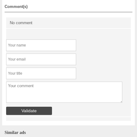
Comment(s)
No comment
Similar ads