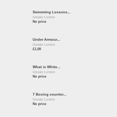
Swimming Lessons...
Greater London
No price
Under Armour...
Greater London
£1,00
What is White...
Greater London
No price
7 Boxing counter...
Greater London
No price