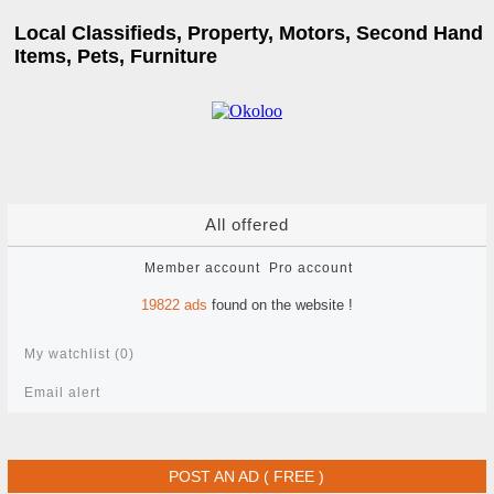
Local Classifieds, Property, Motors, Second Hand
Items, Pets, Furniture
All offered
Member account
Pro account
19822
ads
found on the website !
My watchlist (
0
)
Email alert
POST AN AD ( FREE )