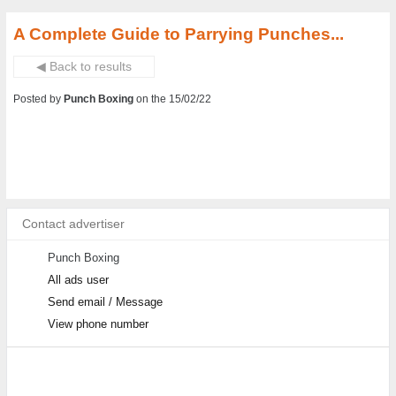
A Complete Guide to Parrying Punches...
◀ Back to results
Posted by
Punch Boxing
on the 15/02/22
Contact advertiser
Punch Boxing
All ads user
Send email / Message
View phone number