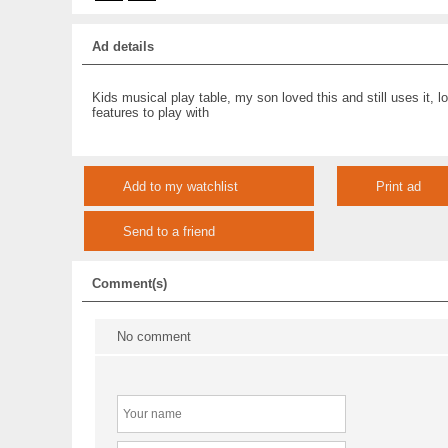
Ad details
Kids musical play table, my son loved this and still uses it, lo
features to play with
Add to my watchlist
Print ad
Send to a friend
Comment(s)
No comment