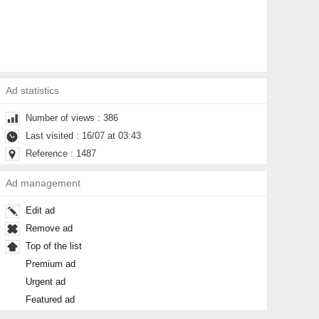
Ad statistics
Number of views : 386
Last visited : 16/07 at 03:43
Reference : 1487
Ad management
Edit ad
Remove ad
Top of the list
Premium ad
Urgent ad
Featured ad