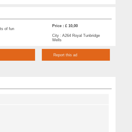
Price :
£ 10,00
ts of fun
City :
A264 Royal Tunbridge
Wells
Report this ad