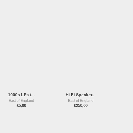
1000s LPs /...
Hi Fi Speaker...
East of England
East of England
£5,00
£250,00