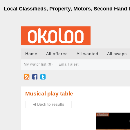
Local Classifieds, Property, Motors, Second Hand I
Home
All offered
All wanted
All swaps
My watchlist (
0
)
Email alert
Musical play table
◀ Back to results