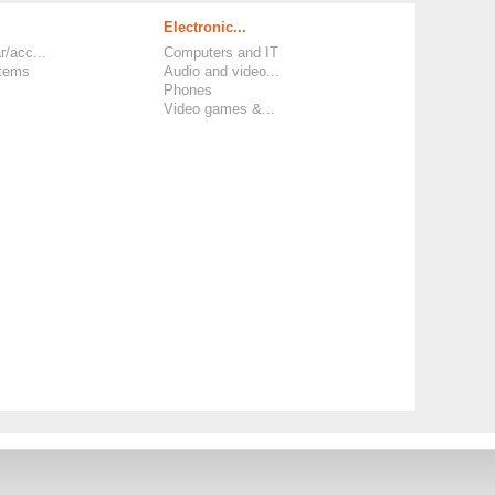
Electronic...
r/acc...
Computers and IT
items
Audio and video...
Phones
Video games &...
 and Policies
-
Legal Information and TCU
-
Phone Number
-