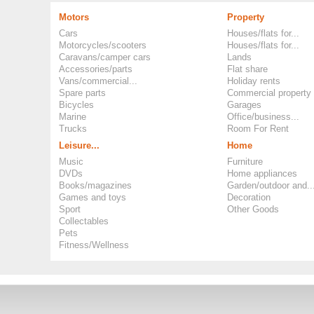
Motors
Property
Cars
Houses/flats for...
Motorcycles/scooters
Houses/flats for...
Caravans/camper cars
Lands
Accessories/parts
Flat share
Vans/commercial...
Holiday rents
Spare parts
Commercial property
Bicycles
Garages
Marine
Office/business...
Trucks
Room For Rent
Leisure...
Home
Music
Furniture
DVDs
Home appliances
Books/magazines
Garden/outdoor and..
Games and toys
Decoration
Sport
Other Goods
Collectables
Pets
Fitness/Wellness
Copyright ©
Okoloo