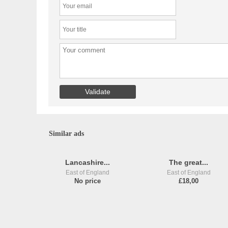
Similar ads
Lancashire...
The great...
East of England
East of England
No price
£18,00