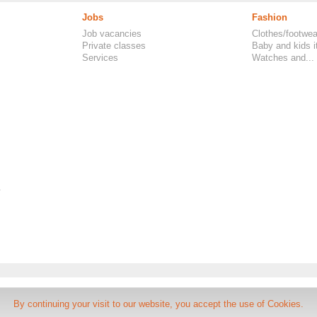
Jobs
Fashion
Job vacancies
Clothes/footwea
Private classes
Baby and kids 
Services
Watches and...
.
FAQ, Classifieds UK
-
Rules
By continuing your visit to our website, you accept the use of Cookies.