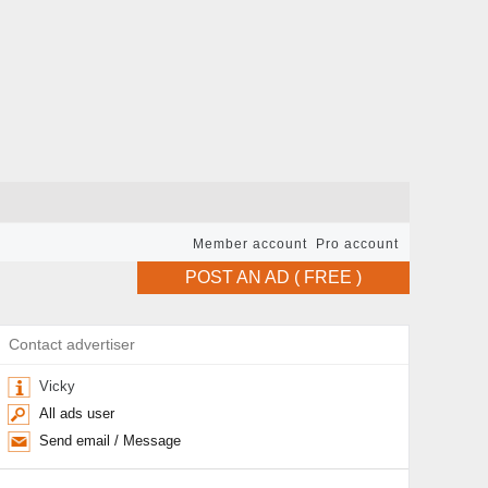
Member account
Pro account
POST AN AD ( FREE )
Contact advertiser
Vicky
All ads user
Send email / Message