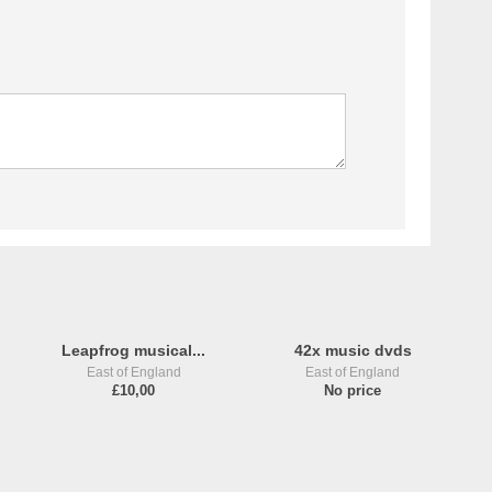
Leapfrog musical...
42x music dvds
East of England
East of England
£10,00
No price