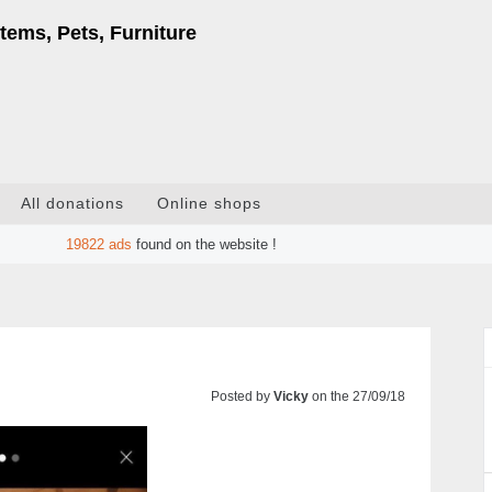
tems, Pets, Furniture
All donations
Online shops
19822
ads
found on the website !
Posted by
Vicky
on the 27/09/18