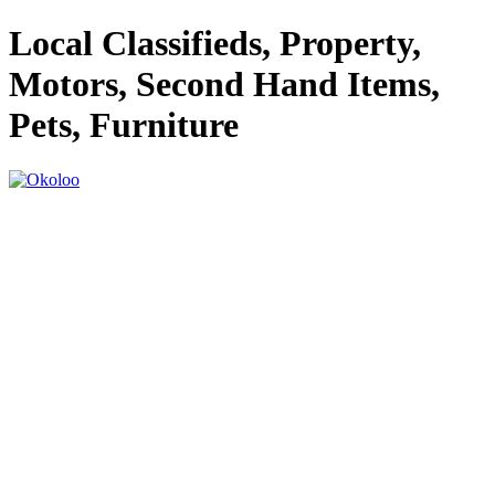
Local Classifieds, Property,
Motors, Second Hand Items,
Pets, Furniture