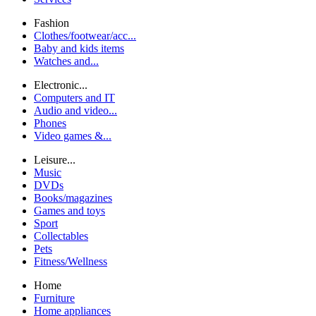
Fashion
Clothes/footwear/acc...
Baby and kids items
Watches and...
Electronic...
Computers and IT
Audio and video...
Phones
Video games &...
Leisure...
Music
DVDs
Books/magazines
Games and toys
Sport
Collectables
Pets
Fitness/Wellness
Home
Furniture
Home appliances