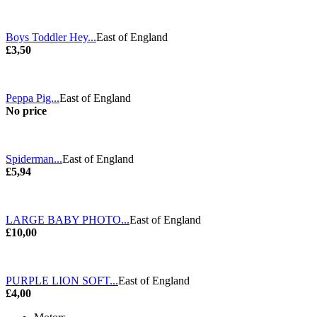
Boys Toddler Hey...
East of England
£3,50
Peppa Pig...
East of England
No price
Spiderman...
East of England
£5,94
LARGE BABY PHOTO...
East of England
£10,00
PURPLE LION SOFT...
East of England
£4,00