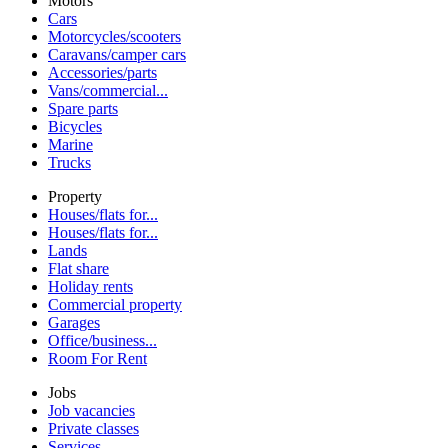
Motors
Cars
Motorcycles/scooters
Caravans/camper cars
Accessories/parts
Vans/commercial...
Spare parts
Bicycles
Marine
Trucks
Property
Houses/flats for...
Houses/flats for...
Lands
Flat share
Holiday rents
Commercial property
Garages
Office/business...
Room For Rent
Jobs
Job vacancies
Private classes
Services