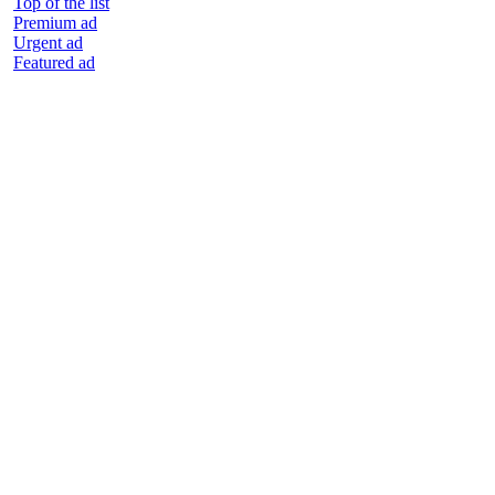
Top of the list
Premium ad
Urgent ad
Featured ad