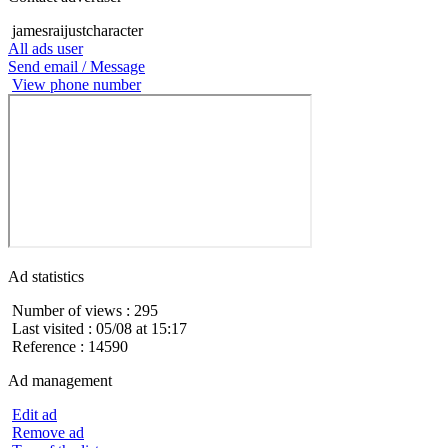
jamesraijustcharacter
All ads user
Send email / Message
View phone number
Ad statistics
Number of views : 295
Last visited : 05/08 at 15:17
Reference : 14590
Ad management
Edit ad
Remove ad