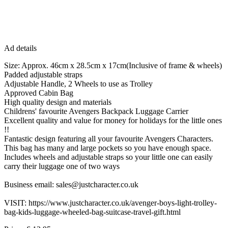
Ad details
Size: Approx. 46cm x 28.5cm x 17cm(Inclusive of frame & wheels)
Padded adjustable straps
Adjustable Handle, 2 Wheels to use as Trolley
Approved Cabin Bag
High quality design and materials
Childrens' favourite Avengers Backpack Luggage Carrier
Excellent quality and value for money for holidays for the little ones
!!
Fantastic design featuring all your favourite Avengers Characters.
This bag has many and large pockets so you have enough space.
Includes wheels and adjustable straps so your little one can easily
carry their luggage one of two ways
Business email: sales@justcharacter.co.uk
VISIT: https://www.justcharacter.co.uk/avenger-boys-light-trolley-
bag-kids-luggage-wheeled-bag-suitcase-travel-gift.html