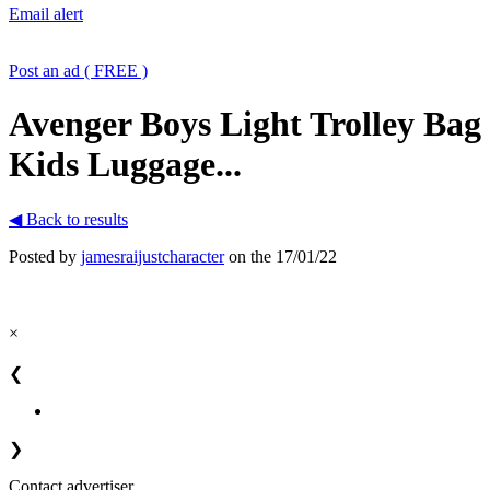
Email alert
Post an ad ( FREE )
Avenger Boys Light Trolley Bag
Kids Luggage...
◀ Back to results
Posted by
jamesraijustcharacter
on the 17/01/22
×
❮
❯
Contact advertiser