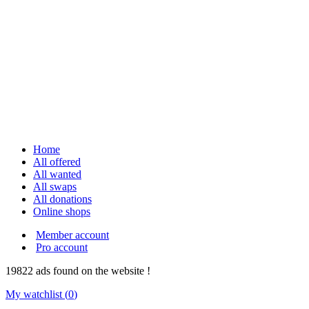
Home
All offered
All wanted
All swaps
All donations
Online shops
Member account
Pro account
19822
ads
found on the website !
My watchlist (
0
)