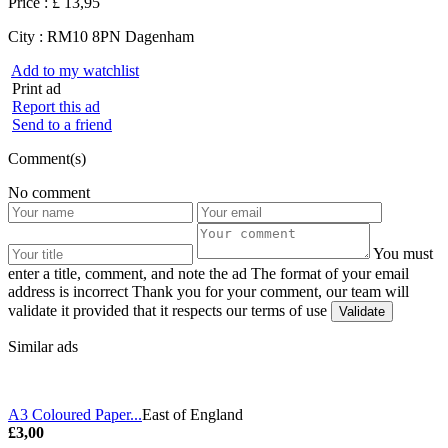
Price :
£ 13,95
City :
RM10 8PN Dagenham
Add to my watchlist
Print ad
Report this ad
Send to a friend
Comment(s)
No comment
You must
enter a title, comment, and note the ad
The format of your email
address is incorrect
Thank you for your comment, our team will
validate it provided that it respects our terms of use
Similar ads
A3 Coloured Paper...
East of England
£3,00