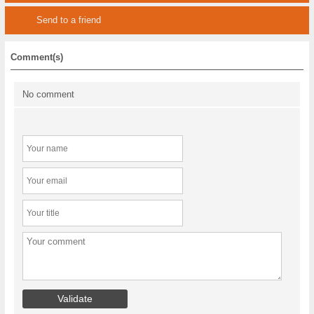
Send to a friend
Comment(s)
No comment