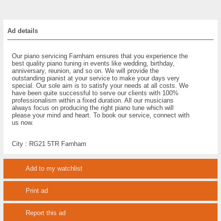
Ad details
Our piano servicing Farnham ensures that you experience the
best quality piano tuning in events like wedding, birthday,
anniversary, reunion, and so on. We will provide the
outstanding pianist at your service to make your days very
special. Our sole aim is to satisfy your needs at all costs. We
have been quite successful to serve our clients with 100%
professionalism within a fixed duration. All our musicians
always focus on producing the right piano tune which will
please your mind and heart. To book our service, connect with
us now.
City :
RG21 5TR Farnham
Add to my watchlist
Print ad
Report this ad