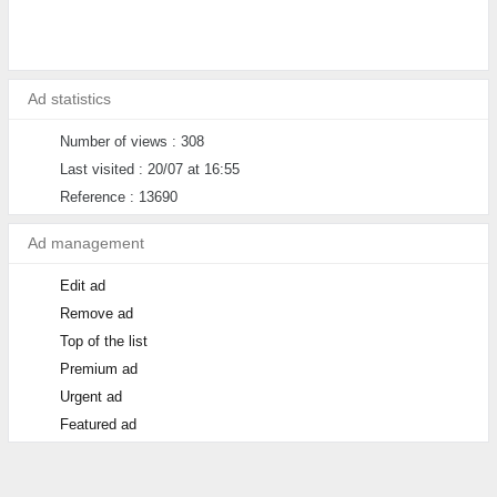
Ad statistics
Number of views : 308
Last visited : 20/07 at 16:55
Reference : 13690
Ad management
Edit ad
Remove ad
Top of the list
Premium ad
Urgent ad
Featured ad