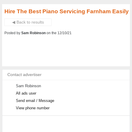
Hire The Best Piano Servicing Farnham Easily
◀ Back to results
Posted by
Sam Robinson
on the 12/10/21
Contact advertiser
Sam Robinson
All ads user
Send email / Message
View phone number