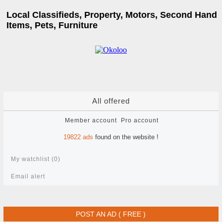
Local Classifieds, Property, Motors, Second Hand
Items, Pets, Furniture
All offered
Member account
Pro account
19822
ads
found on the website !
My watchlist (
0
)
Email alert
POST AN AD ( FREE )