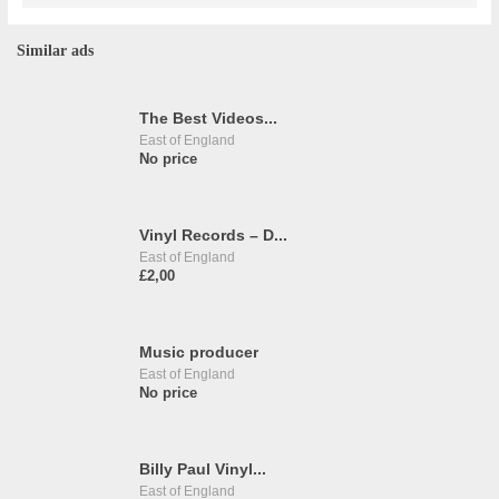
Similar ads
The Best Videos...
East of England
No price
Vinyl Records – D...
East of England
£2,00
Music producer
East of England
No price
Billy Paul Vinyl...
East of England