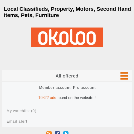
Local Classifieds, Property, Motors, Second Hand
Items, Pets, Furniture
All offered
Member account
Pro account
19822
ads
found on the website !
My watchlist (
0
)
Email alert