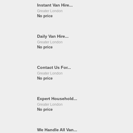
Instant Van Hire...
Greater London
No price
Daily Van Hire...
Greater London
No price
Contact Us For...
Greater London
No price
Expert Household...
Greater London
No price
We Handle All Van...