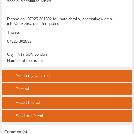
special discounted prices.
Please call 07925 301592 for more details, alternatively email
info@dukefixx.com for quotes.
Thanks
07925 301592
City :
N17 6UN London
Number of rooms :
5
Add to my watchlist
Print ad
Report this ad
Send to a friend
Comment(s)