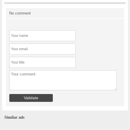
No comment
Similar ads