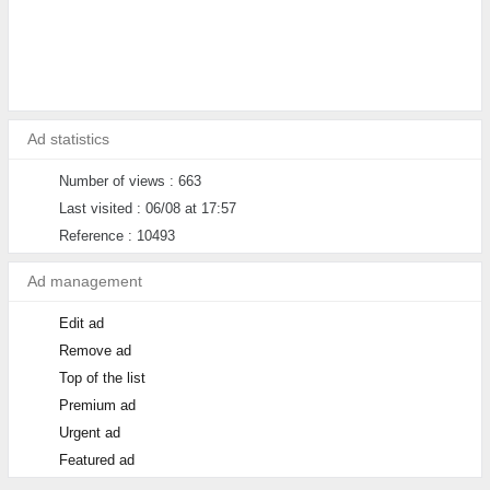
Ad statistics
Number of views : 663
Last visited : 06/08 at 17:57
Reference : 10493
Ad management
Edit ad
Remove ad
Top of the list
Premium ad
Urgent ad
Featured ad