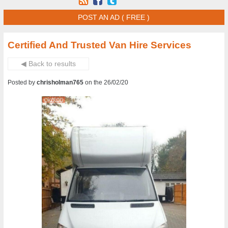
POST AN AD ( FREE )
Certified And Trusted Van Hire Services
◀ Back to results
Posted by
chrisholman765
on the 26/02/20