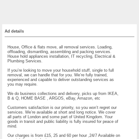
Ad details
House, Office & flats move, all removal services. Loading,
offloading, dismantling, assembling and packing services.
House hold appliances installation, IT recycling, Electrical &
Plumbing Services.
If you’re looking to move your household stuff, single to full
removal, we can handle that for you. We’re fully trained,
experienced and capable to deliver outstanding services as
you may require.
We do business collections and delivery, picks up from IKEA,
B & Q, HOME BASE , ARGOS, eBay, Amazon, etc
Customers satisfaction is our priority, so you won’t regret our
services. We’re available at short and long notice. We cover
all parts of London and some part of United Kingdom. Your
goods in transit and public liability is fully insured for peace of
mind.
Our charges is from £15, 25 and 60 per hour ,24/7 Available on