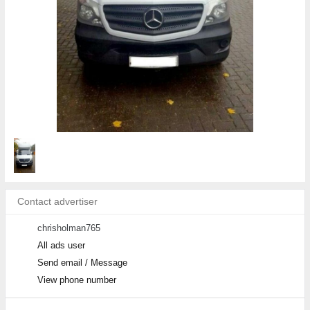
Contact advertiser
chrisholman765
All ads user
Send email / Message
View phone number