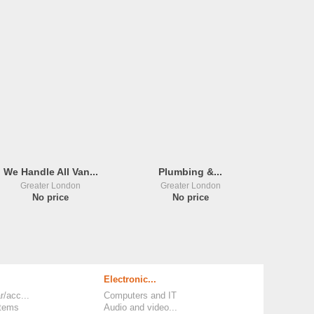
We Handle All Van...
Plumbing &...
Greater London
Greater London
No price
No price
Electronic...
r/acc...
Computers and IT
items
Audio and video...