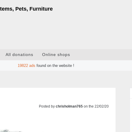
tems, Pets, Furniture
All donations
Online shops
19822
ads
found on the website !
Posted by
chrisholman765
on the 22/02/20