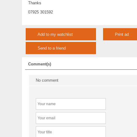
Thanks
07925 301592
Add to my watchlist
Print ad
Send to a friend
Comment(s)
No comment