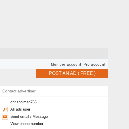
Member account
Pro account
POST AN AD ( FREE )
Contact advertiser
chrisholman765
All ads user
Send email / Message
View phone number