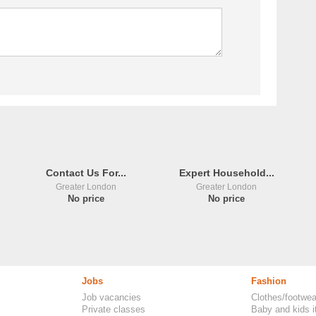
Contact Us For...
Expert Household...
Greater London
Greater London
No price
No price
Jobs
Fashion
Job vacancies
Clothes/footwea
Private classes
Baby and kids 