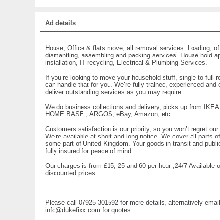
Ad details
House, Office & flats move, all removal services. Loading, of
dismantling, assembling and packing services. House hold a
installation, IT recycling, Electrical & Plumbing Services.
If you’re looking to move your household stuff, single to full 
can handle that for you. We’re fully trained, experienced and 
deliver outstanding services as you may require.
We do business collections and delivery, picks up from IKEA
HOME BASE , ARGOS, eBay, Amazon, etc
Customers satisfaction is our priority, so you won’t regret our
We’re available at short and long notice. We cover all parts 
some part of United Kingdom. Your goods in transit and public l
fully insured for peace of mind.
Our charges is from £15, 25 and 60 per hour ,24/7 Available o
discounted prices.
Please call 07925 301592 for more details, alternatively email
info@dukefixx.com for quotes.