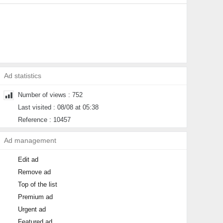
Ad statistics
Number of views : 752
Last visited : 08/08 at 05:38
Reference : 10457
Ad management
Edit ad
Remove ad
Top of the list
Premium ad
Urgent ad
Featured ad