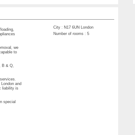
City :
N17 6UN London
floading,
Number of rooms :
5
ppliances
removal, we
capable to
, B & Q,
 services.
of London and
iability is
n special