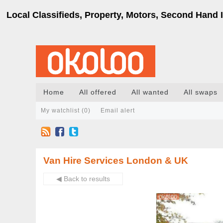
Local Classifieds, Property, Motors, Second Hand I
Home
All offered
All wanted
All swaps
My watchlist (
0
)
Email alert
Van Hire Services London & UK
◀ Back to results