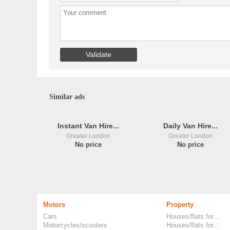
Similar ads
Instant Van Hire...
Daily Van Hire...
Greater London
Greater London
No price
No price
Motors
Property
Cars
Houses/flats for...
Motorcycles/scooters
Houses/flats for...