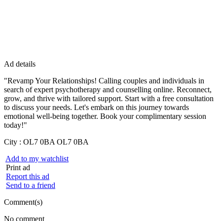
Ad details
"Revamp Your Relationships! Calling couples and individuals in
search of expert psychotherapy and counselling online. Reconnect,
grow, and thrive with tailored support. Start with a free consultation
to discuss your needs. Let's embark on this journey towards
emotional well-being together. Book your complimentary session
today!"
City :
OL7 0BA OL7 0BA
Add to my watchlist
Print ad
Report this ad
Send to a friend
Comment(s)
No comment