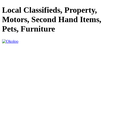
Local Classifieds, Property,
Motors, Second Hand Items,
Pets, Furniture