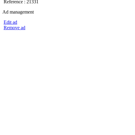
Reference : 21331
Ad management
Edit ad
Remove ad