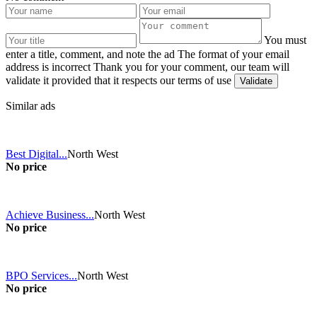
You must
enter a title, comment, and note the ad
The format of your email
address is incorrect
Thank you for your comment, our team will
validate it provided that it respects our terms of use
Similar ads
Best Digital...
North West
No price
Achieve Business...
North West
No price
BPO Services...
North West
No price