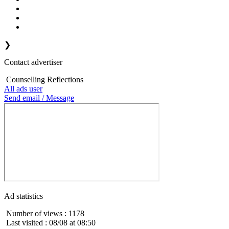
❯
Contact advertiser
Counselling Reflections
All ads user
Send email / Message
Ad statistics
Number of views : 1178
Last visited : 08/08 at 08:50