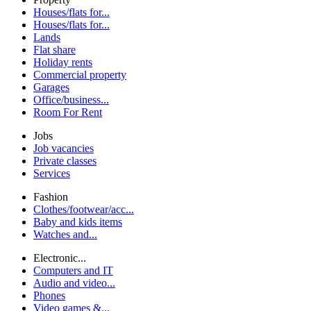
Houses/flats for...
Houses/flats for...
Lands
Flat share
Holiday rents
Commercial property
Garages
Office/business...
Room For Rent
Jobs
Job vacancies
Private classes
Services
Fashion
Clothes/footwear/acc...
Baby and kids items
Watches and...
Electronic...
Computers and IT
Audio and video...
Phones
Video games &...