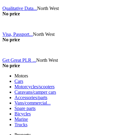
Qualitative Data...
North West
No price
Visa, Passport...
North West
No price
Get Great PLR ...
North West
No price
Motors
Cars
Motorcycles/scooters
Caravans/camper cars
Accessories/parts
Vans/commercial...
Spare parts
Bicycles
Marine
Trucks
Property