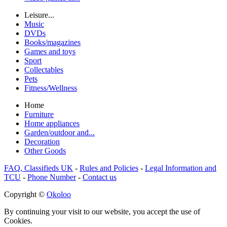
Leisure...
Music
DVDs
Books/magazines
Games and toys
Sport
Collectables
Pets
Fitness/Wellness
Home
Furniture
Home appliances
Garden/outdoor and...
Decoration
Other Goods
FAQ, Classifieds UK
-
Rules and Policies
-
Legal Information and
TCU
-
Phone Number
-
Contact us
Copyright ©
Okoloo
By continuing your visit to our website, you accept the use of
Cookies.