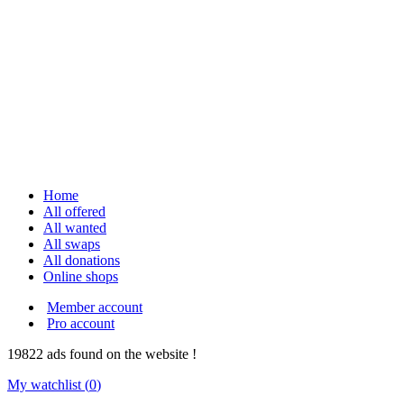
Home
All offered
All wanted
All swaps
All donations
Online shops
Member account
Pro account
19822
ads
found on the website !
My watchlist (
0
)