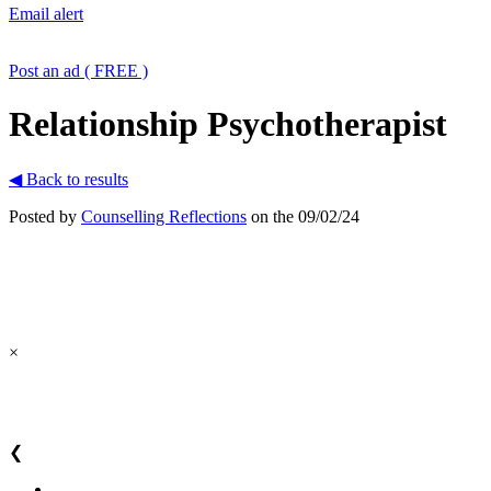
Email alert
Post an ad ( FREE )
Relationship Psychotherapist
◀ Back to results
Posted by
Counselling Reflections
on the 09/02/24
×
❮